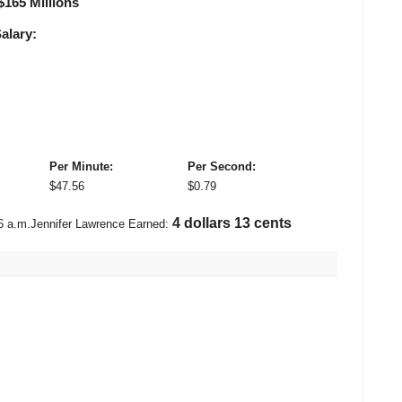
$
165 Millions
alary:
Per Minute:
Per Second:
$
47.56
$
0.79
4 dollars 91 cents
6 a.m.
Jennifer Lawrence Earned: