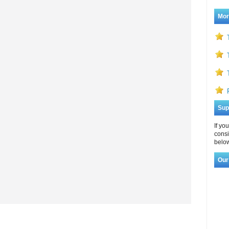
Mor
Sup
If yo
consi
below
Our