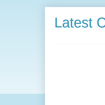
Latest C