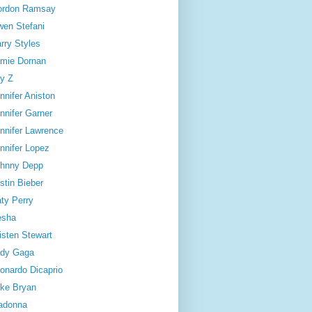
ordon Ramsay
en Stefani
rry Styles
mie Dornan
y Z
nnifer Aniston
nnifer Garner
nnifer Lawrence
nnifer Lopez
hnny Depp
stin Bieber
ty Perry
esha
isten Stewart
dy Gaga
onardo Dicaprio
ke Bryan
adonna