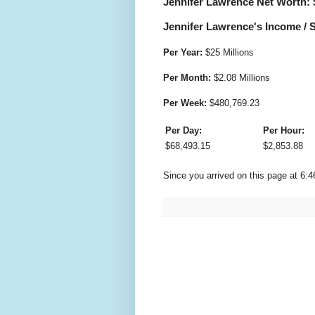
Jennifer Lawrence Net Worth: 
Jennifer Lawrence's Income / S
Per Year:
$
25 Millions
Per Month:
$
2.08 Millions
Per Week:
$
480,769.23
Per Day:
Per Hour:
$
68,493.15
$
2,853.88
Since you arrived on this page at
6:4