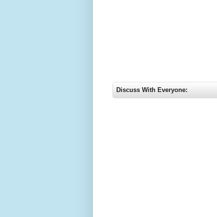
Discuss With Everyone: