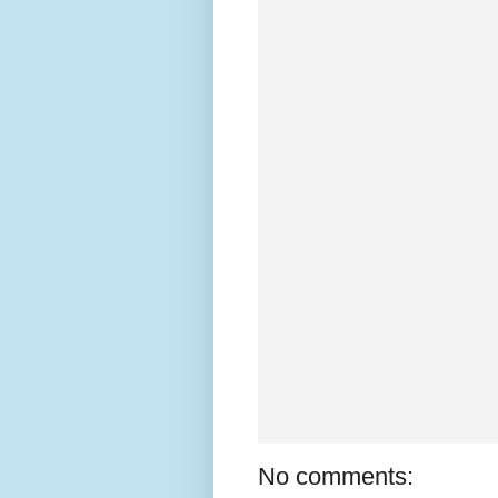
No comments: