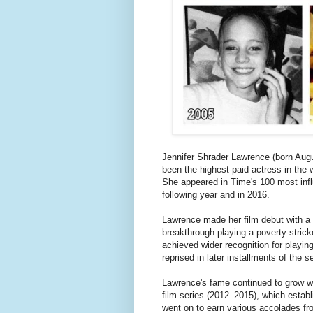
Jennifer Shrader Lawrence (born Aug
been the highest-paid actress in the 
She appeared in Time's 100 most influ
following year and in 2016.
Lawrence made her film debut with a 
breakthrough playing a poverty-stric
achieved wider recognition for playin
reprised in later installments of the se
Lawrence's fame continued to grow wi
film series (2012–2015), which establ
went on to earn various accolades fro