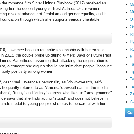
the romance film Silver Linings Playbook (2012) received an
M
king her the second youngest Best Actress Oscar winner.
Mi
eing a vocal advocate of feminism and gender equality, and is
On
 Foundation through which she supports various charitable
Or
Ri
Ry
Ry
010, Lawrence began a romantic relationship with her co-star
it in 2013, the couple broke up during X-Men: Days of Future Past
S
lanned Parenthood, asserting that attacking the organization is
Ta
ist, a concept she argues should not intimidate people "because
es body positivity among women.
Ti
To
, described Lawrence's personality as "down-to-earth, self-
To
s frequently referred to as "America's Sweetheart" in the media.
sharp", "funny" and "quirky" actress who likes to "stay grounded"
Za
ce says that she finds acting "stupid" and does not believe in
Za
 role model to young people, she tries to be careful with her
Our