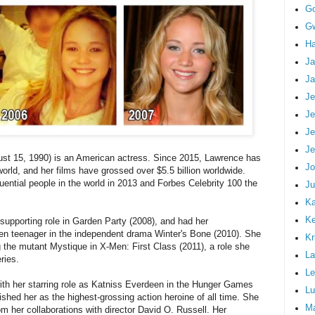
G
Gw
Ha
Ja
Ja
Je
Je
Je
Je
ust 15, 1990) is an American actress. Since 2015, Lawrence has
Jo
world, and her films have grossed over $5.5 billion worldwide.
ential people in the world in 2013 and Forbes Celebrity 100 the
Ju
Ka
K
supporting role in Garden Party (2008), and had her
ken teenager in the independent drama Winter's Bone (2010). She
Kr
g the mutant Mystique in X-Men: First Class (2011), a role she
La
ries.
Le
th her starring role as Katniss Everdeen in the Hunger Games
Lu
ished her as the highest-grossing action heroine of all time. She
M
m her collaborations with director David O. Russell. Her