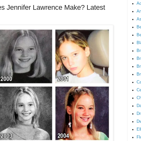
Ad
 Jennifer Lawrence Make? Latest
An
As
Be
B
Bl
Br
Br
Br
Br
Ca
Ce
Ch
Da
Dr
D
El
Fl