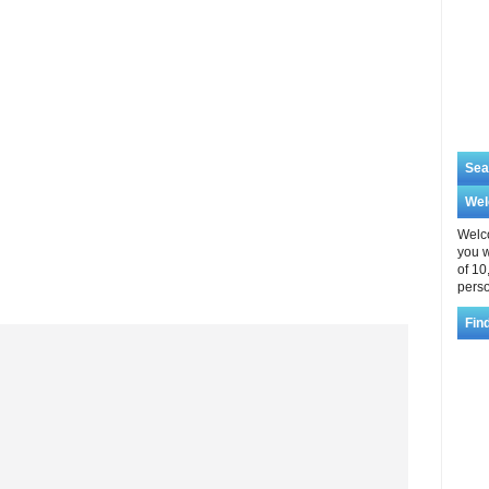
Sea
We
Welco
you w
of 10
perso
Fin