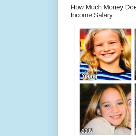
How Much Money Does
Income Salary