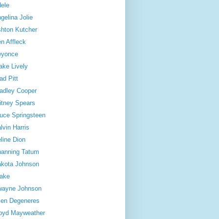
ele
gelina Jolie
hton Kutcher
n Affleck
eyonce
ake Lively
ad Pitt
adley Cooper
itney Spears
uce Springsteen
lvin Harris
line Dion
anning Tatum
kota Johnson
ake
wayne Johnson
len Degeneres
oyd Mayweather