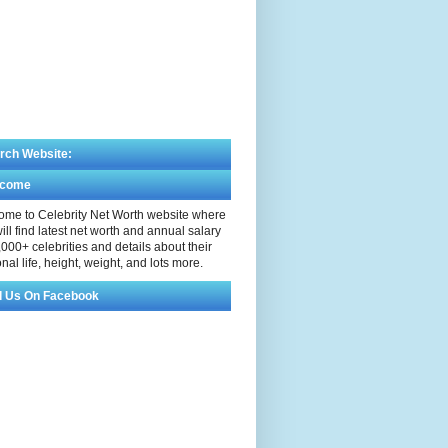
rch Website:
lcome
me to Celebrity Net Worth website where
ill find latest net worth and annual salary
,000+ celebrities and details about their
nal life, height, weight, and lots more.
d Us On Facebook