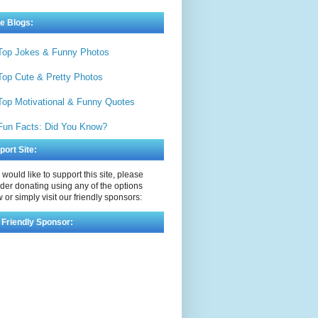
e Blogs:
Top Jokes & Funny Photos
Top Cute & Pretty Photos
Top Motivational & Funny Quotes
Fun Facts: Did You Know?
port Site:
u would like to support this site, please
der donating using any of the options
 or simply visit our friendly sponsors:
 Friendly Sponsor: