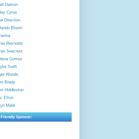
att Damon
ley Cyrus
e Direction
lando Bloom
hanna
an Reynolds
an Seacrest
elena Gomez
ylor Swift
ger Woods
m Brady
m Hiddleston
c Efron
yn Malik
 Friendly Sponsor: