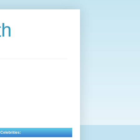
th
 Celebrities: