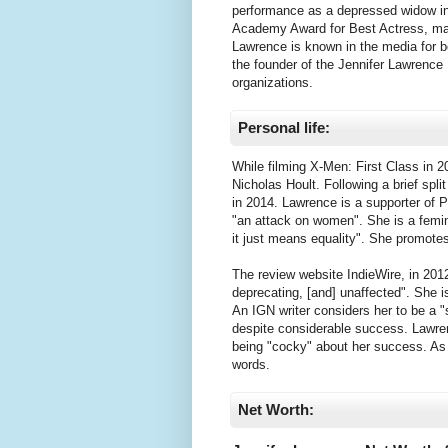
performance as a depressed widow in 
Academy Award for Best Actress, ma
Lawrence is known in the media for b
the founder of the Jennifer Lawrence
organizations.
Personal life:
While filming X-Men: First Class in 2
Nicholas Hoult. Following a brief spl
in 2014. Lawrence is a supporter of P
"an attack on women". She is a femin
it just means equality". She promot
The review website IndieWire, in 2012
deprecating, [and] unaffected". She i
An IGN writer considers her to be a "
despite considerable success. Lawren
being "cocky" about her success. As a
words.
Net Worth: