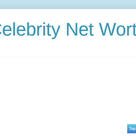
elebrity Net Wor
Top