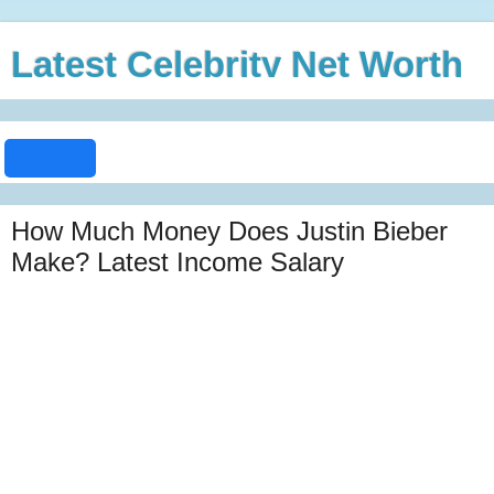
Latest Celebrity Net Worth
How Much Money Does Justin Bieber
Make? Latest Income Salary