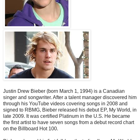
Justin Drew Bieber (born March 1, 1994) is a Canadian
singer and songwriter. After a talent manager discovered him
through his YouTube videos covering songs in 2008 and
signed to RBMG, Bieber released his debut EP, My World, in
late 2009. It was certified Platinum in the U.S. He became
the first artist to have seven songs from a debut record chart
on the Billboard Hot 100.