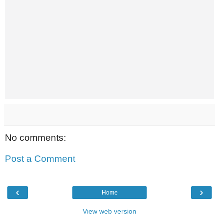
No comments:
Post a Comment
‹
›
Home
View web version