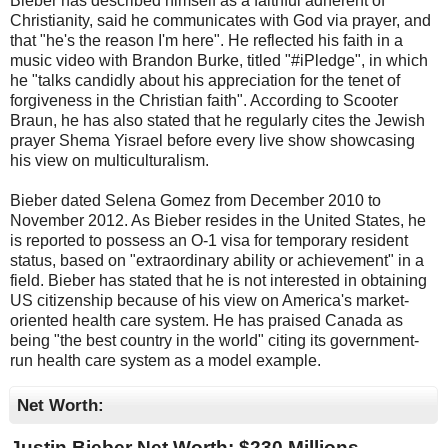
Bieber has described himself as a faithful adherent of
Christianity, said he communicates with God via prayer, and
that "he's the reason I'm here". He reflected his faith in a
music video with Brandon Burke, titled "#iPledge", in which
he "talks candidly about his appreciation for the tenet of
forgiveness in the Christian faith". According to Scooter
Braun, he has also stated that he regularly cites the Jewish
prayer Shema Yisrael before every live show showcasing
his view on multiculturalism.
Bieber dated Selena Gomez from December 2010 to
November 2012. As Bieber resides in the United States, he
is reported to possess an O-1 visa for temporary resident
status, based on "extraordinary ability or achievement" in a
field. Bieber has stated that he is not interested in obtaining
US citizenship because of his view on America's market-
oriented health care system. He has praised Canada as
being "the best country in the world" citing its government-
run health care system as a model example.
Net Worth:
Justin Bieber Net Worth: $
230 Millions