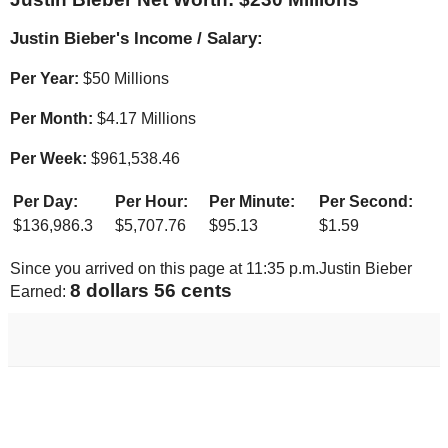
Justin Bieber's Income / Salary:
Per Year:
$
50 Millions
Per Month:
$
4.17 Millions
Per Week:
$
961,538.46
Per Day:
Per Hour:
Per Minute:
Per Second:
$
136,986.3
$
5,707.76
$
95.13
$
1.59
Since you arrived on this page at
11:35 p.m.
Justin Bieber
9 dollars 03 cents
Earned: