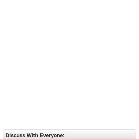
Discuss With Everyone: