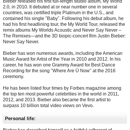
Bieber released his first full-length studio album, My World
2.0, in 2010. It debuted at or near number one in several
countries, was certified triple Platinum in the U.S., and
contained his single "Baby". Following his debut album, he
had his first headlining tour, the My World Tour, released the
remix albums My Worlds Acoustic and Never Say Never –
The Remixes—and the 3D biopic-concert film Justin Bieber:
Never Say Never.
Bieber has won numerous awards, including the American
Music Award for Artist of the Year in 2010 and 2012. In his
career, he has won one Grammy Award for Best Dance
Recording for the song "Where Are Ü Now" at the 2016
ceremony.
He has been listed four times by Forbes magazine among
the top ten most powerful celebrities in the world in 2011,
2012, and 2013. Bieber also became the first artist to
surpass 10 billion total video views on Vevo.
Personal life: