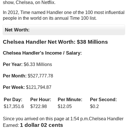
show, Chelsea, on Netflix.
In 2012, Time named Handler one of the 100 most influential
people in the world on its annual Time 100 list.
Net Worth:
Chelsea Handler Net Worth: $
38 Millions
Chelsea Handler's Income / Salary:
Per Year:
$
6.33 Millions
Per Month:
$
527,777.78
Per Week:
$
121,794.87
Per Day:
Per Hour:
Per Minute:
Per Second:
$
17,351.6
$
722.98
$
12.05
$
0.2
Since you arrived on this page at
1:54 p.m.
Chelsea Handler
1 dollar 06 cents
Earned: