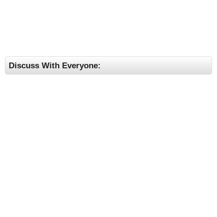
Discuss With Everyone: