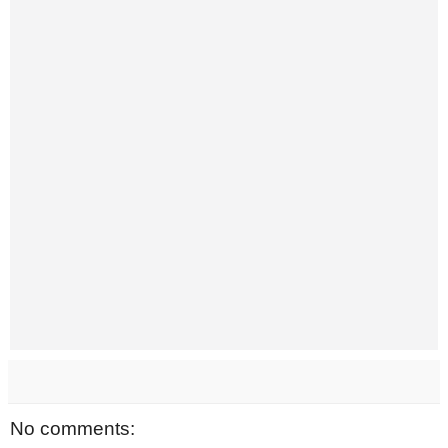
No comments: