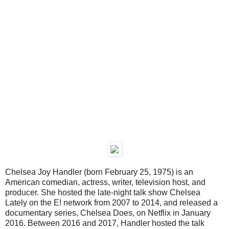
Chelsea Joy Handler (born February 25, 1975) is an
American comedian, actress, writer, television host, and
producer. She hosted the late-night talk show Chelsea
Lately on the E! network from 2007 to 2014, and released a
documentary series, Chelsea Does, on Netflix in January
2016. Between 2016 and 2017, Handler hosted the talk