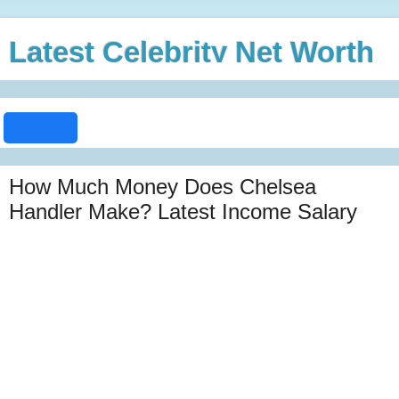
Latest Celebrity Net Worth
How Much Money Does Chelsea
Handler Make? Latest Income Salary