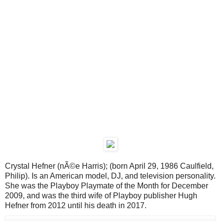
Crystal Hefner (nÃ©e Harris); (born April 29, 1986 Caulfield,
Philip). Is an American model, DJ, and television personality.
She was the Playboy Playmate of the Month for December
2009, and was the third wife of Playboy publisher Hugh
Hefner from 2012 until his death in 2017.