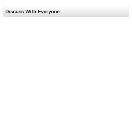
Discuss With Everyone: