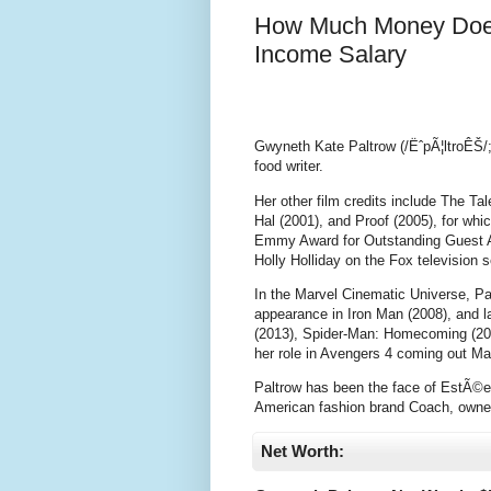
How Much Money Does
Income Salary
Gwyneth Kate Paltrow (/ËˆpÃ¦ltroÊŠ/;
food writer.
Her other film credits include The T
Hal (2001), and Proof (2005), for w
Emmy Award for Outstanding Guest Ac
Holly Holliday on the Fox television s
In the Marvel Cinematic Universe, Pa
appearance in Iron Man (2008), and l
(2013), Spider-Man: Homecoming (2017
her role in Avengers 4 coming out Ma
Paltrow has been the face of EstÃ©e 
American fashion brand Coach, owner
Net Worth: