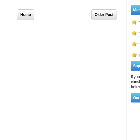
Home
Older Post
Mor
Sup
If yo
consi
below
Our