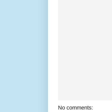
No comments: