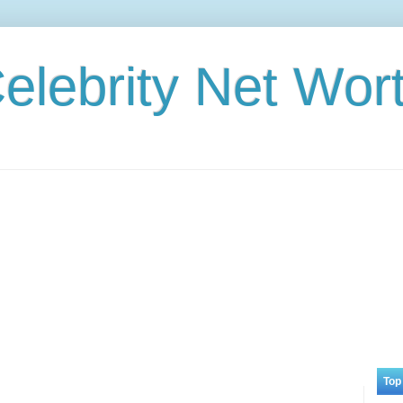
elebrity Net Wor
Top