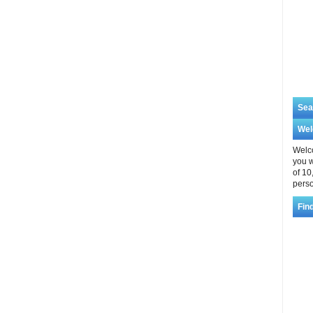
Sea
We
Welco
you w
of 10
perso
Fin