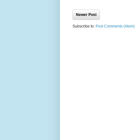
Newer Post
Subscribe to:
Post Comments (Atom)