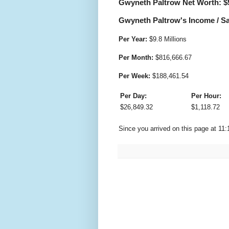
Gwyneth Paltrow Net Worth: $
Gwyneth Paltrow's Income / Sa
Per Year:
$
9.8 Millions
Per Month:
$
816,666.67
Per Week:
$
188,461.54
Per Day:
Per Hour:
$
26,849.32
$
1,118.72
Since you arrived on this page at
11: