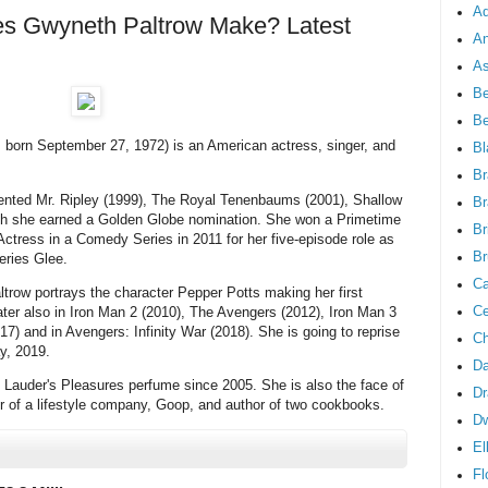
Ad
 Gwyneth Paltrow Make? Latest
An
As
Be
B
 born September 27, 1972) is an American actress, singer, and
Bl
Br
alented Mr. Ripley (1999), The Royal Tenenbaums (2001), Shallow
Br
hich she earned a Golden Globe nomination. She won a Primetime
Br
tress in a Comedy Series in 2011 for her five-episode role as
Br
eries Glee.
Ca
ltrow portrays the character Pepper Potts making her first
Ce
ater also in Iron Man 2 (2010), The Avengers (2012), Iron Man 3
) and in Avengers: Infinity War (2018). She is going to reprise
Ch
y, 2019.
Da
Lauder's Pleasures perfume since 2005. She is also the face of
Dr
 of a lifestyle company, Goop, and author of two cookbooks.
D
El
Fl