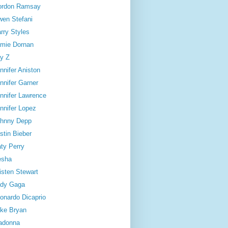
ordon Ramsay
en Stefani
rry Styles
mie Dornan
y Z
nnifer Aniston
nnifer Garner
nnifer Lawrence
nnifer Lopez
hnny Depp
stin Bieber
ty Perry
esha
isten Stewart
dy Gaga
onardo Dicaprio
ke Bryan
adonna