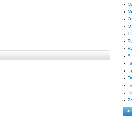
M
Mi
On
Or
Ri
Ry
Ry
S
Ta
Ti
To
To
Za
Za
Our