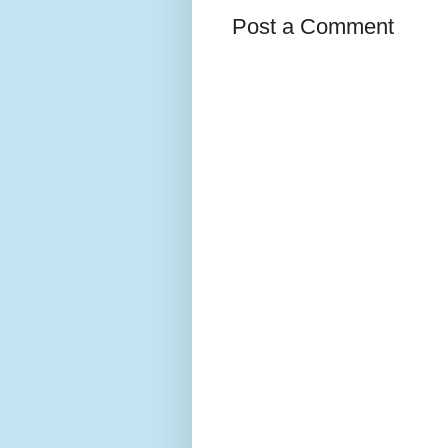
Post a Comment