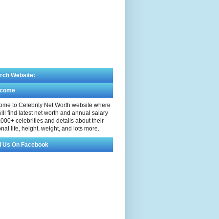
rch Website:
lcome
me to Celebrity Net Worth website where
ill find latest net worth and annual salary
,000+ celebrities and details about their
nal life, height, weight, and lots more.
d Us On Facebook