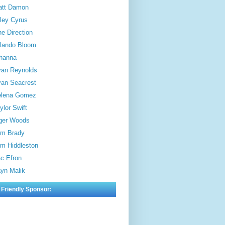
att Damon
ley Cyrus
e Direction
lando Bloom
hanna
an Reynolds
an Seacrest
elena Gomez
ylor Swift
ger Woods
m Brady
m Hiddleston
c Efron
yn Malik
 Friendly Sponsor: