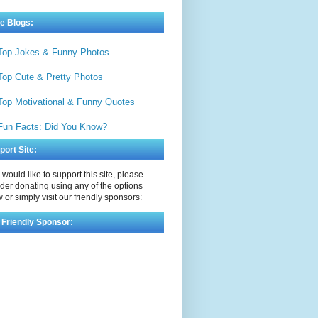
e Blogs:
Top Jokes & Funny Photos
Top Cute & Pretty Photos
Top Motivational & Funny Quotes
Fun Facts: Did You Know?
port Site:
u would like to support this site, please
der donating using any of the options
 or simply visit our friendly sponsors:
 Friendly Sponsor: