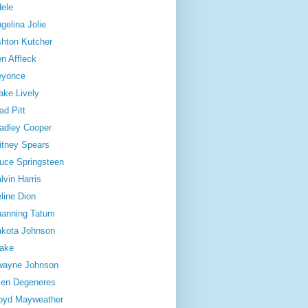
ele
gelina Jolie
hton Kutcher
n Affleck
eyonce
ake Lively
ad Pitt
adley Cooper
itney Spears
uce Springsteen
lvin Harris
line Dion
anning Tatum
kota Johnson
ake
wayne Johnson
len Degeneres
oyd Mayweather