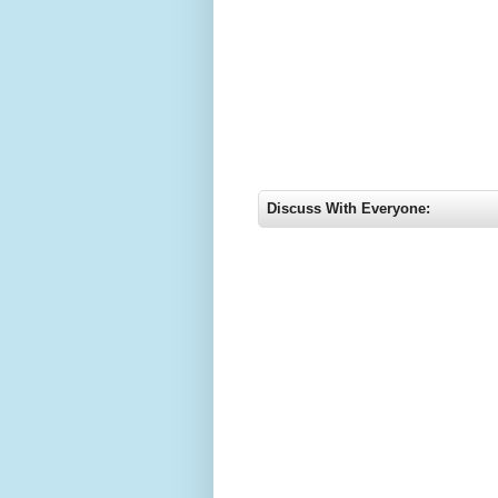
Discuss With Everyone: