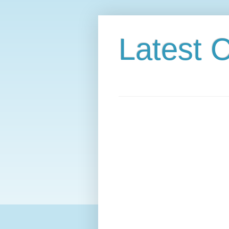
Latest C