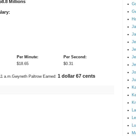
58.8 Millions
G
Gw
lary:
Ha
Ja
Ja
Je
Je
Je
Per Minute:
Per Second:
$
18.65
$
0.31
Je
Jo
1 dollar 92 cents
11 a.m.
Gwyneth Paltrow Earned:
Ju
Ka
K
Kr
La
Le
Lu
M