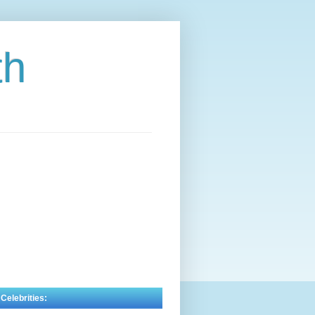
th
 Celebrities: