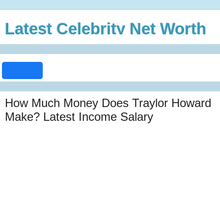
Latest Celebrity Net Worth
How Much Money Does Traylor Howard
Make? Latest Income Salary