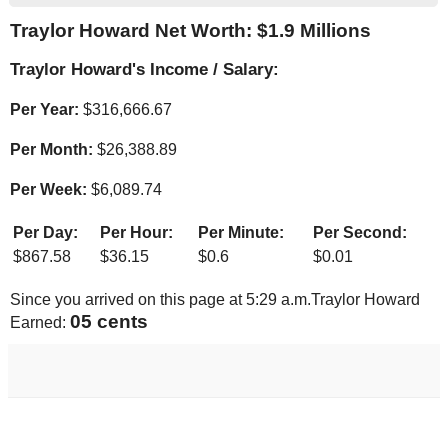
Traylor Howard Net Worth: $
1.9 Millions
Traylor Howard's Income / Salary:
Per Year:
$
316,666.67
Per Month:
$
26,388.89
Per Week:
$
6,089.74
Per Day:
Per Hour:
Per Minute:
Per Second:
$
867.58
$
36.15
$
0.6
$
0.01
Since you arrived on this page at
5:29 a.m.
Traylor Howard
05 cents
Earned: