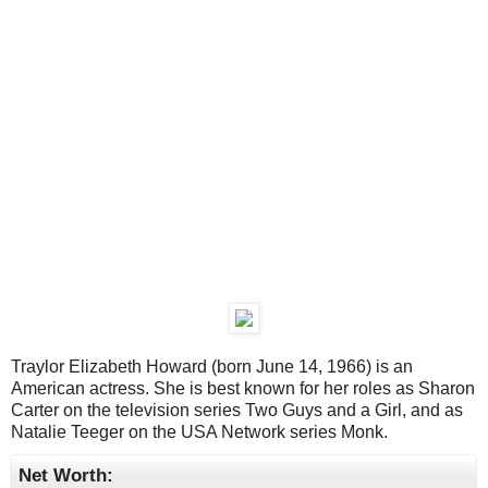
Traylor Elizabeth Howard (born June 14, 1966) is an
American actress. She is best known for her roles as Sharon
Carter on the television series Two Guys and a Girl, and as
Natalie Teeger on the USA Network series Monk.
Net Worth: