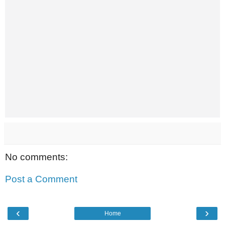
No comments:
Post a Comment
‹
›
Home