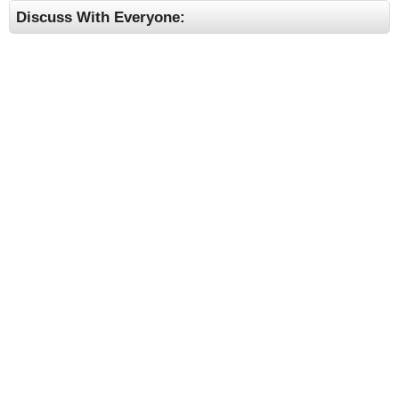
Discuss With Everyone: