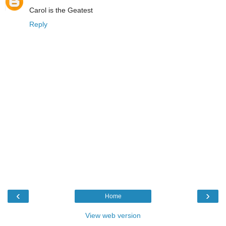
Carol is the Geatest
Reply
‹
›
Home
View web version