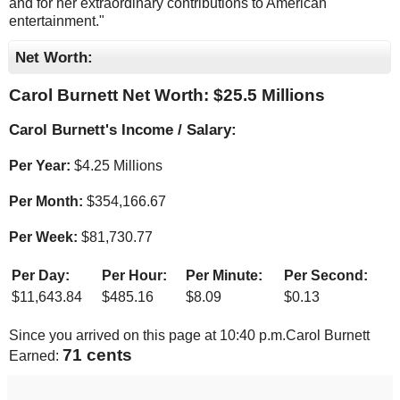
and for her extraordinary contributions to American
entertainment."
Net Worth:
Carol Burnett Net Worth: $
25.5 Millions
Carol Burnett's Income / Salary:
Per Year:
$
4.25 Millions
Per Month:
$
354,166.67
Per Week:
$
81,730.77
Per Day:
Per Hour:
Per Minute:
Per Second:
$
11,643.84
$
485.16
$
8.09
$
0.13
Since you arrived on this page at
10:40 p.m.
Carol Burnett
75 cents
Earned: