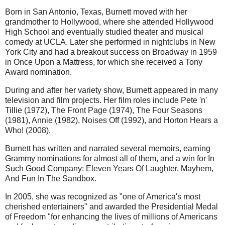
Born in San Antonio, Texas, Burnett moved with her
grandmother to Hollywood, where she attended Hollywood
High School and eventually studied theater and musical
comedy at UCLA. Later she performed in nightclubs in New
York City and had a breakout success on Broadway in 1959
in Once Upon a Mattress, for which she received a Tony
Award nomination.
During and after her variety show, Burnett appeared in many
television and film projects. Her film roles include Pete 'n'
Tillie (1972), The Front Page (1974), The Four Seasons
(1981), Annie (1982), Noises Off (1992), and Horton Hears a
Who! (2008).
Burnett has written and narrated several memoirs, earning
Grammy nominations for almost all of them, and a win for In
Such Good Company: Eleven Years Of Laughter, Mayhem,
And Fun In The Sandbox.
In 2005, she was recognized as "one of America's most
cherished entertainers" and awarded the Presidential Medal
of Freedom "for enhancing the lives of millions of Americans