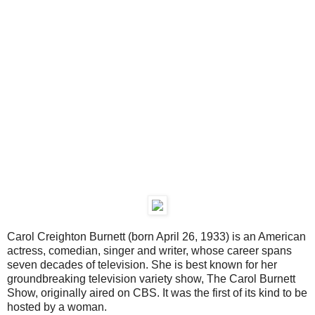
Carol Creighton Burnett (born April 26, 1933) is an American
actress, comedian, singer and writer, whose career spans
seven decades of television. She is best known for her
groundbreaking television variety show, The Carol Burnett
Show, originally aired on CBS. It was the first of its kind to be
hosted by a woman.