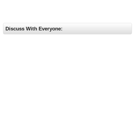
Discuss With Everyone: