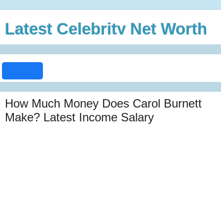
Latest Celebrity Net Worth
How Much Money Does Carol Burnett
Make? Latest Income Salary