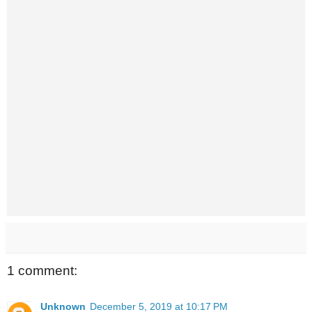
1 comment:
Unknown
December 5, 2019 at 10:17 PM