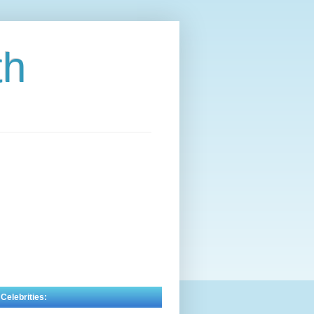
th
 Celebrities: