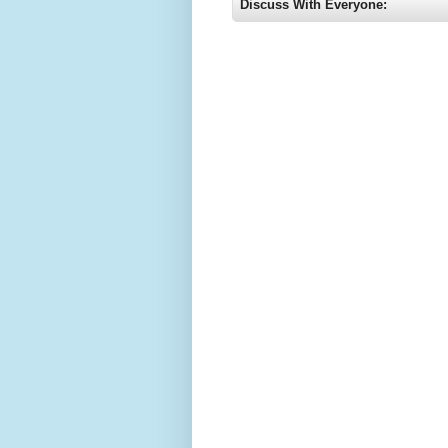
Discuss With Everyone: