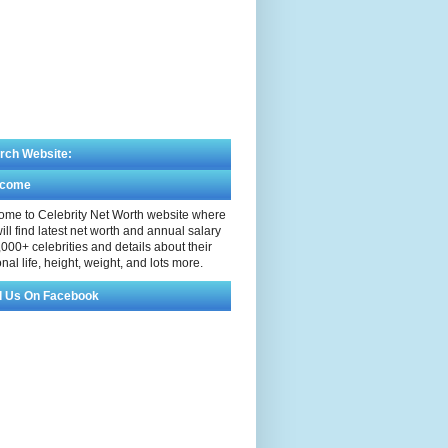
rch Website:
lcome
me to Celebrity Net Worth website where
ill find latest net worth and annual salary
,000+ celebrities and details about their
nal life, height, weight, and lots more.
d Us On Facebook