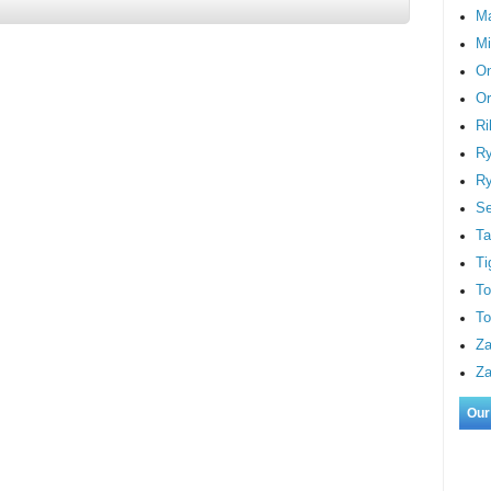
M
Mi
On
Or
Ri
Ry
Ry
S
Ta
Ti
To
To
Za
Za
Our