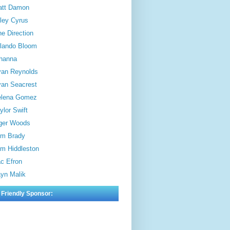
att Damon
ley Cyrus
e Direction
lando Bloom
hanna
an Reynolds
an Seacrest
elena Gomez
ylor Swift
ger Woods
m Brady
m Hiddleston
c Efron
yn Malik
 Friendly Sponsor: