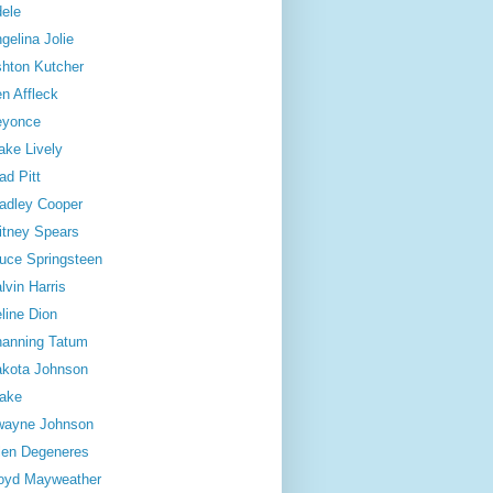
ele
gelina Jolie
hton Kutcher
n Affleck
eyonce
ake Lively
ad Pitt
adley Cooper
itney Spears
uce Springsteen
lvin Harris
line Dion
anning Tatum
kota Johnson
ake
wayne Johnson
len Degeneres
oyd Mayweather