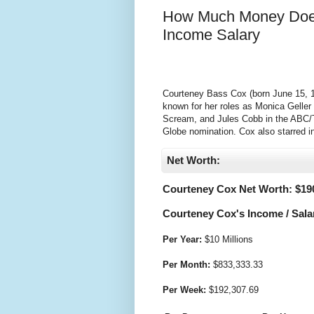
How Much Money Does
Income Salary
Courteney Bass Cox (born June 15, 19
known for her roles as Monica Geller
Scream, and Jules Cobb in the ABC/T
Globe nomination. Cox also starred in
Net Worth:
Courteney Cox Net Worth: $
19
Courteney Cox's Income / Sala
Per Year:
$
10 Millions
Per Month:
$
833,333.33
Per Week:
$
192,307.69