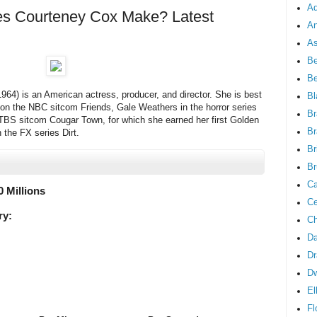
Ad
 Courteney Cox Make? Latest
An
As
Be
B
64) is an American actress, producer, and director. She is best
Bl
 on the NBC sitcom Friends, Gale Weathers in the horror series
Br
BS sitcom Cougar Town, for which she earned her first Golden
Br
 the FX series Dirt.
Br
Br
Ca
0 Millions
Ce
ry:
Ch
Da
Dr
D
El
Fl