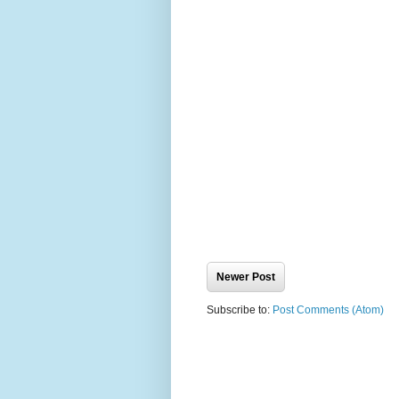
Newer Post
Subscribe to:
Post Comments (Atom)