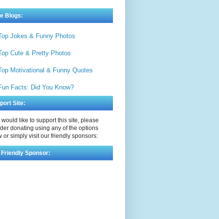
e Blogs:
Top Jokes & Funny Photos
Top Cute & Pretty Photos
Top Motivational & Funny Quotes
Fun Facts: Did You Know?
port Site:
u would like to support this site, please
der donating using any of the options
 or simply visit our friendly sponsors:
 Friendly Sponsor: