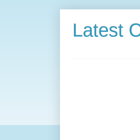
Latest C