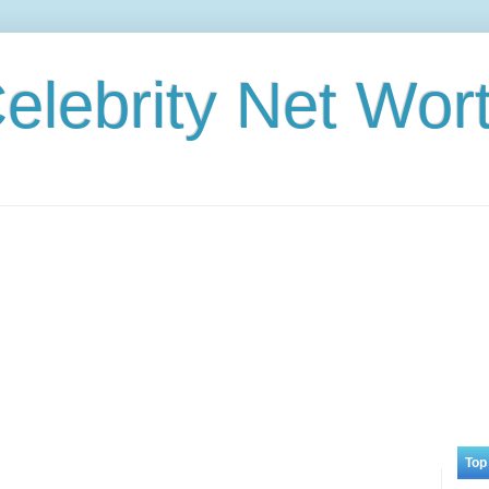
elebrity Net Wor
Top