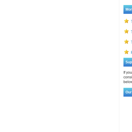
Mor
Sup
If yo
consi
below
Our