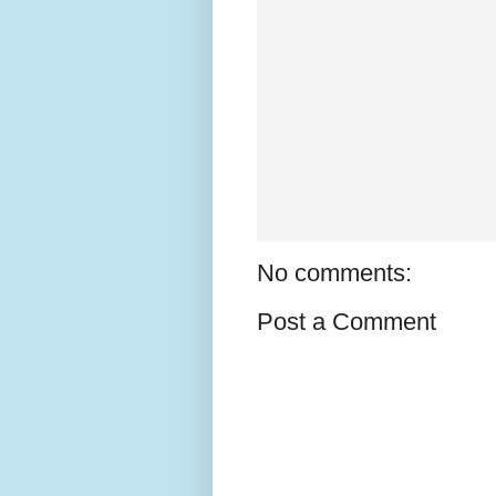
No comments:
Post a Comment