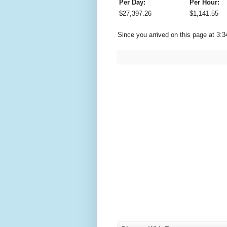
Per Day:
Per Hour:
$
27,397.26
$
1,141.55
Since you arrived on this page at
3:3