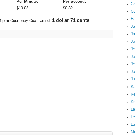
Per Minute:
Per Second:
G
$
19.03
$
0.32
Gw
Ha
1 dollar 96 cents
4 p.m.
Courteney Cox Earned:
Ja
Ja
Je
Je
Je
Je
Jo
Ju
Ka
K
Kr
La
Le
Lu
M