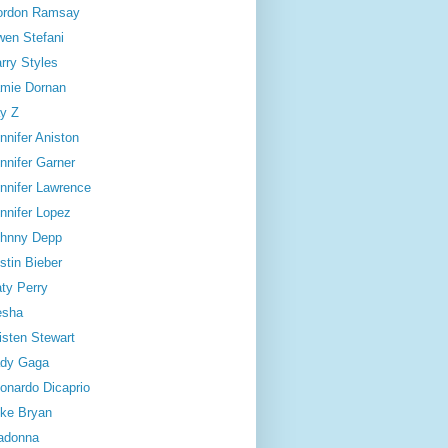
ordon Ramsay
en Stefani
rry Styles
mie Dornan
y Z
nnifer Aniston
nnifer Garner
nnifer Lawrence
nnifer Lopez
hnny Depp
stin Bieber
ty Perry
esha
isten Stewart
dy Gaga
onardo Dicaprio
ke Bryan
adonna