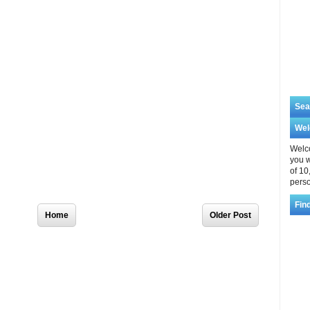
Sea
We
Welco
you w
of 10
perso
Home
Older Post
Fin