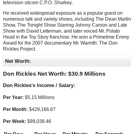
television sitcom C.P.O. Sharkey.
He received widespread exposure as a popular guest on
numerous talk and variety shows, including The Dean Martin
Show, The Tonight Show Starring Johnny Carson and Late
Show with David Letterman, and later voiced Mr. Potato
Head in the Toy Story franchise. He won a Primetime Emmy
Award for the 2007 documentary Mr. Warmth: The Don
Rickles Project.
Net Worth:
Don Rickles Net Worth: $
30.9 Millions
Don Rickles's Income / Salary:
Per Year:
$
5.15 Millions
Per Month:
$
429,166.67
Per Week:
$
99,038.46