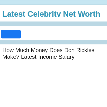
Latest Celebrity Net Worth
How Much Money Does Don Rickles
Make? Latest Income Salary