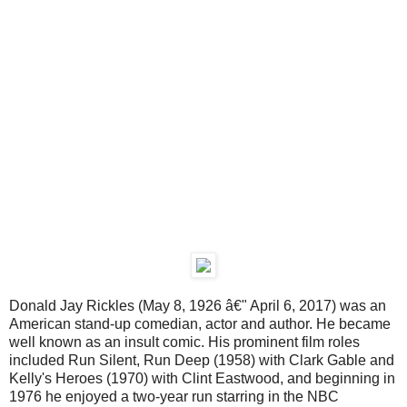
Donald Jay Rickles (May 8, 1926 â€" April 6, 2017) was an
American stand-up comedian, actor and author. He became
well known as an insult comic. His prominent film roles
included Run Silent, Run Deep (1958) with Clark Gable and
Kelly's Heroes (1970) with Clint Eastwood, and beginning in
1976 he enjoyed a two-year run starring in the NBC