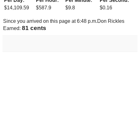
Per Day:
Per Hour:
Per Minute:
Per Second:
$
14,109.59
$
587.9
$
9.8
$
0.16
Since you arrived on this page at
6:48 p.m.
Don Rickles
86 cents
Earned: