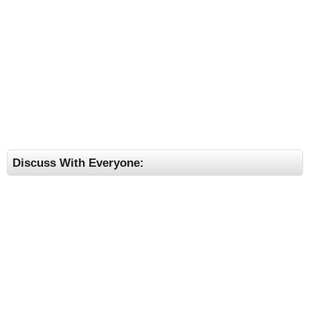
Discuss With Everyone: