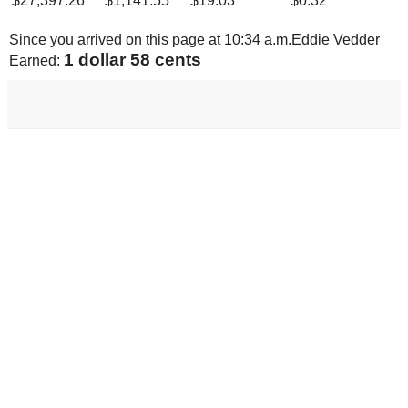
$
27,397.26
$
1,141.55
$
19.03
$
0.32
Since you arrived on this page at
10:34 a.m.
Eddie Vedder
1 dollar 64 cents
Earned: