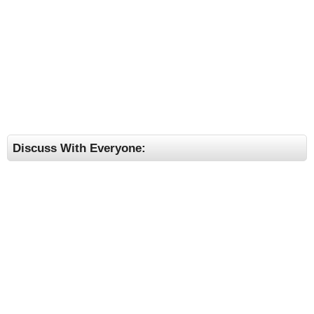
Discuss With Everyone: