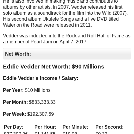
He is also involved in making music and contributes to
albums by other artists. In 2007, Vedder released his first
solo album as a soundtrack for the film Into the Wild (2007).
His second album Ukulele Songs and a live DVD titled
Water on the Road were released in 2011.
Vedder was inducted into the Rock and Roll Hall of Fame as
a member of Pearl Jam on April 7, 2017.
Net Worth:
Eddie Vedder Net Worth: $
90 Millions
Eddie Vedder's Income / Salary:
Per Year:
$
10 Millions
Per Month:
$
833,333.33
Per Week:
$
192,307.69
Per Day:
Per Hour:
Per Minute:
Per Second: