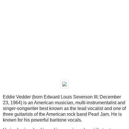
Eddie Vedder (born Edward Louis Severson III; December
23, 1964) is an American musician, multi-instrumentalist and
singer-songwriter best known as the lead vocalist and one of
three guitarists of the American rock band Pearl Jam. He is
known for his powerful baritone vocals.