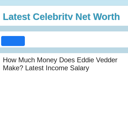
Latest Celebrity Net Worth
How Much Money Does Eddie Vedder
Make? Latest Income Salary