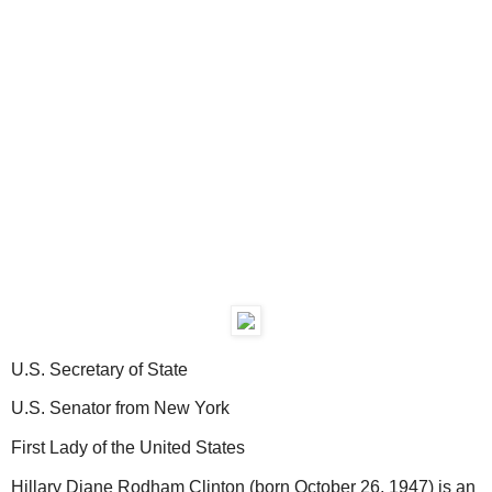
U.S. Secretary of State
U.S. Senator from New York
First Lady of the United States
Hillary Diane Rodham Clinton (born October 26, 1947) is an