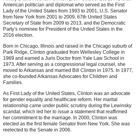
American politician and diplomat who served as the First
Lady of the United States from 1993 to 2001, U.S. Senator
from New York from 2001 to 2009, 67th United States
Secretary of State from 2009 to 2013, and the Democratic
Party's nominee for President of the United States in the
2016 election.
Born in Chicago, Illinois and raised in the Chicago suburb of
Park Ridge, Clinton graduated from Wellesley College in
1969 and earned a Juris Doctor from Yale Law School in
1973. After serving as a congressional legal counsel, she
moved to Arkansas and married Bill Clinton in 1975. In 1977,
she co-founded Arkansas Advocates for Children and
Families.
As First Lady of the United States, Clinton was an advocate
for gender equality and healthcare reform. Her marital
relationship came under public scrutiny during the Lewinsky
scandal, which led her to issue a statement that reaffirmed
her commitment to the marriage. In 2000, Clinton was
elected as the first female Senator from New York. She was
reelected to the Senate in 2006.