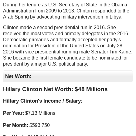
During her tenure as U.S. Secretary of State in the Obama
Administration from 2009 to 2013, Clinton responded to the
Arab Spring by advocating military intervention in Libya.
Clinton made a second presidential run in 2016. She
received the most votes and primary delegates in the 2016
Democratic primaries and formally accepted her party's
nomination for President of the United States on July 28,
2016 with vice presidential running mate Senator Tim Kaine.
She became the first female candidate to be nominated for
president by a major U.S. political party.
Net Worth:
Hillary Clinton Net Worth: $
48 Millions
Hillary Clinton's Income / Salary:
Per Year:
$
7.13 Millions
Per Month:
$
593,750