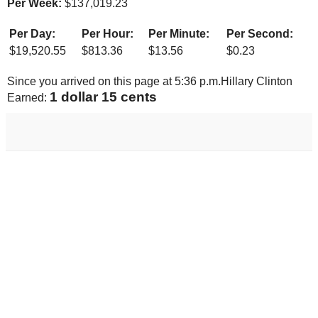
Per Week:
$
137,019.23
Per Day:
Per Hour:
Per Minute:
Per Second:
$
19,520.55
$
813.36
$
13.56
$
0.23
Since you arrived on this page at
5:36 p.m.
Hillary Clinton
1 dollar 22 cents
Earned: