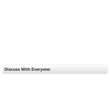
Discuss With Everyone: