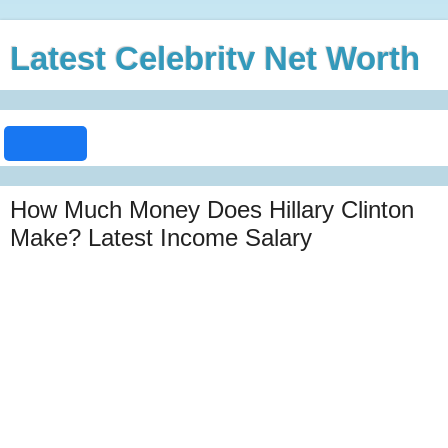
Latest Celebrity Net Worth
How Much Money Does Hillary Clinton
Make? Latest Income Salary