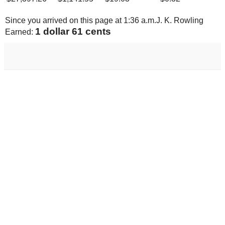
Since you arrived on this page at
1:36 a.m.
J. K. Rowling
1 dollar 68 cents
Earned: