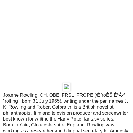
Joanne Rowling, CH, OBE, FRSL, FRCPE (/ËˆroÊŠlÉªÅ‹/
"rolling"; born 31 July 1965), writing under the pen names J.
K. Rowling and Robert Galbraith, is a British novelist,
philanthropist, film and television producer and screenwriter
best known for writing the Harry Potter fantasy series.
Born in Yate, Gloucestershire, England, Rowling was
working as a researcher and bilingual secretary for Amnesty