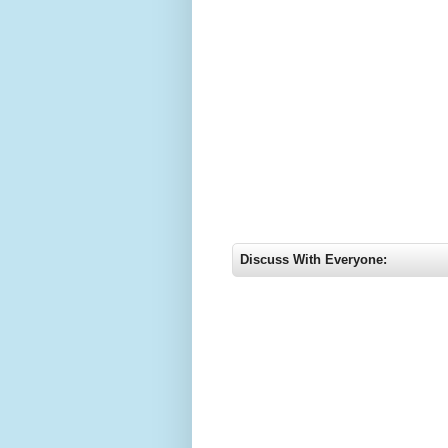
Discuss With Everyone: