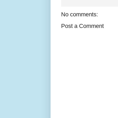
No comments:
Post a Comment