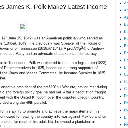
Ad
 James K. Polk Make? Latest Income
An
As
Be
B
â€" June 15, 1849) was an American politician who served as
Bl
tes (1845â€"1849). He previously was Speaker of the House of
Br
Governor of Tennessee (1839â€"1841). A protÃ©gÃ© of Andrew
Br
mocratic Party and an advocate of Jacksonian democracy.
Br
ice in Tennessee, Polk was elected to the state legislature (1823)
Br
of Representatives in 1825, becoming a strong supporter of
 of the Ways and Means Committee, he became Speaker in 1835,
Ca
ker.
Ce
effective president of the preâ€"Civil War era, having met during
Ch
ic and foreign policy goal he had set. After a negotiation fraught
Da
ement with the United Kingdom over the disputed Oregon Country,
ivided along the 49th parallel.
Dr
D
or his ability to promote and achieve the major items on his
criticized for leading the country into war against Mexico and for
El
eholder for most of his adult life, he owned a plantation in
Fl
President.