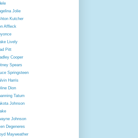
ele
gelina Jolie
hton Kutcher
n Affleck
eyonce
ake Lively
ad Pitt
adley Cooper
itney Spears
uce Springsteen
lvin Harris
line Dion
anning Tatum
kota Johnson
ake
wayne Johnson
len Degeneres
oyd Mayweather