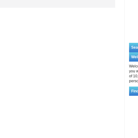
Sea
We
Welco
you w
of 10
perso
Fin