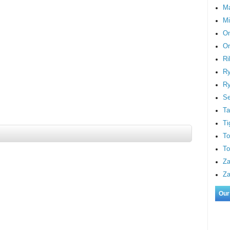
M
Mi
On
Or
Ri
Ry
Ry
S
Ta
Ti
To
To
Za
Za
Our