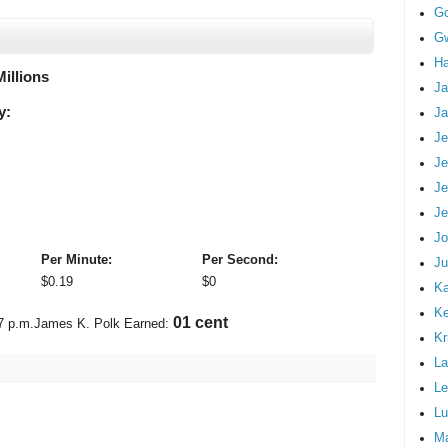
G
Gw
Ha
Millions
Ja
y:
Ja
Je
Je
Je
Je
Jo
Per Minute:
Per Second:
Ju
$
0.19
$
0
Ka
K
01 cent
7 p.m.
James K. Polk Earned:
Kr
La
Le
Lu
M