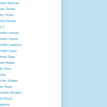
ordon Ramsay
en Stefani
rry Styles
mie Dornan
y Z
nnifer Aniston
nnifer Garner
nnifer Lawrence
nnifer Lopez
hnny Depp
stin Bieber
ty Perry
esha
isten Stewart
dy Gaga
onardo Dicaprio
ke Bryan
adonna