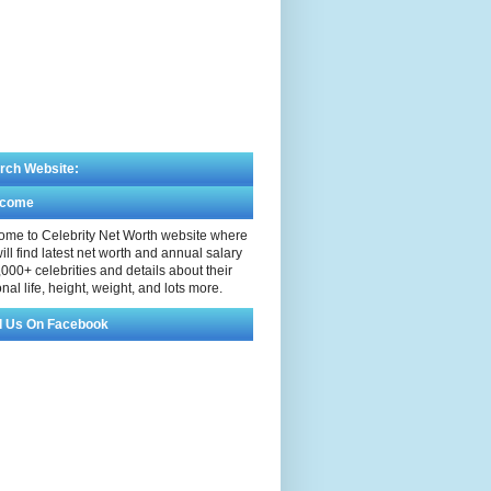
rch Website:
lcome
me to Celebrity Net Worth website where
ill find latest net worth and annual salary
,000+ celebrities and details about their
nal life, height, weight, and lots more.
d Us On Facebook