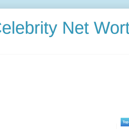
elebrity Net Wor
Top