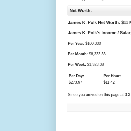
Net Worth:
James K. Polk Net Worth: $
11 
James K. Polk's Income / Salar
Per Year:
$
100,000
Per Month:
$
8,333.33
Per Week:
$
1,923.08
Per Day:
Per Hour:
$
273.97
$
11.42
Since you arrived on this page at
3:3