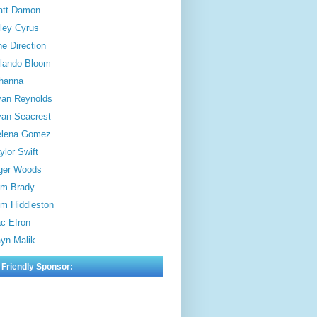
att Damon
ley Cyrus
e Direction
lando Bloom
hanna
an Reynolds
an Seacrest
elena Gomez
ylor Swift
ger Woods
m Brady
m Hiddleston
c Efron
yn Malik
 Friendly Sponsor: