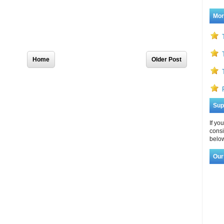
Mor
Home
Older Post
Sup
If yo
consi
below
Our