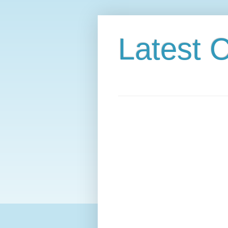
Latest C