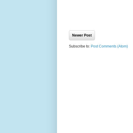
Newer Post
Subscribe to:
Post Comments (Atom)