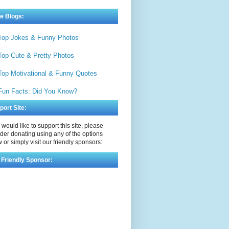
e Blogs:
Top Jokes & Funny Photos
Top Cute & Pretty Photos
Top Motivational & Funny Quotes
Fun Facts: Did You Know?
port Site:
u would like to support this site, please
der donating using any of the options
 or simply visit our friendly sponsors:
 Friendly Sponsor: