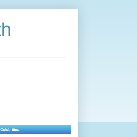
th
 Celebrities: