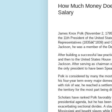
How Much Money Does
Salary
James Knox Polk (November 2, 1795 
the 11th President of the United Sta
Representatives (1835â€"1839) and 
Jackson, he was a member of the De
After building a successful law pract
and then to the United States House 
Jackson. After serving as chairman
the only president to have been Spea
Polk is considered by many the most 
his four-year term every major domest
with risk of war, he reached a settl
the territory for the most part being d
Scholars have ranked Polk favorably f
presidential agenda, but he has been 
exacerbating sectional divides. A slav
Mississippi and bought slaves while 