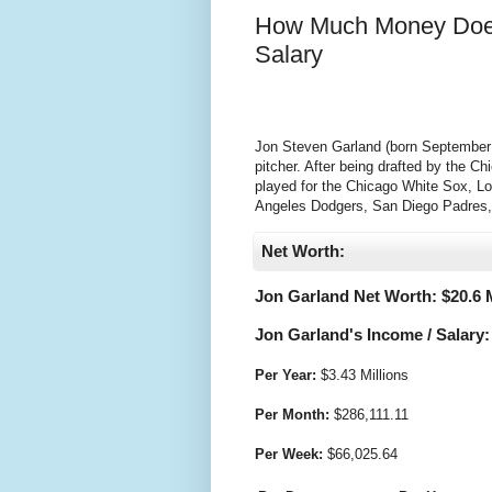
How Much Money Does
Salary
Jon Steven Garland (born September 2
pitcher. After being drafted by the 
played for the Chicago White Sox, L
Angeles Dodgers, San Diego Padres,
Net Worth:
Jon Garland Net Worth: $
20.6 
Jon Garland's Income / Salary:
Per Year:
$
3.43 Millions
Per Month:
$
286,111.11
Per Week:
$
66,025.64