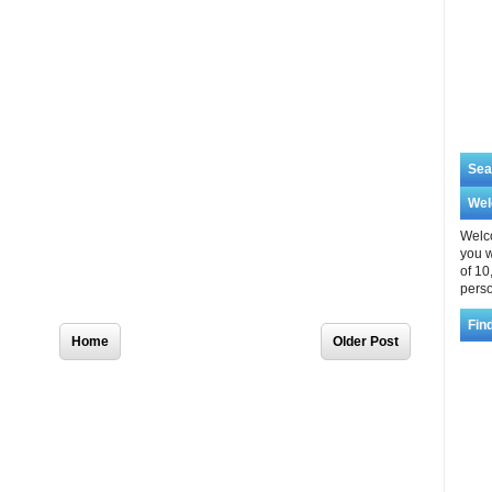
Sea
We
Welco
you w
of 10
perso
Home
Older Post
Fin