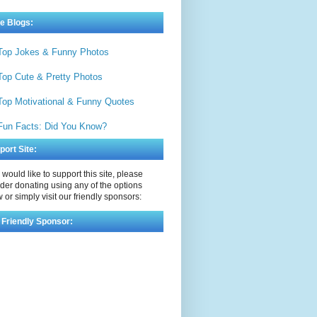
e Blogs:
Top Jokes & Funny Photos
Top Cute & Pretty Photos
Top Motivational & Funny Quotes
Fun Facts: Did You Know?
port Site:
u would like to support this site, please
der donating using any of the options
 or simply visit our friendly sponsors:
 Friendly Sponsor: