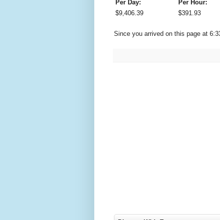
Per Day:
Per Hour:
$
9,406.39
$
391.93
Since you arrived on this page at
6:3