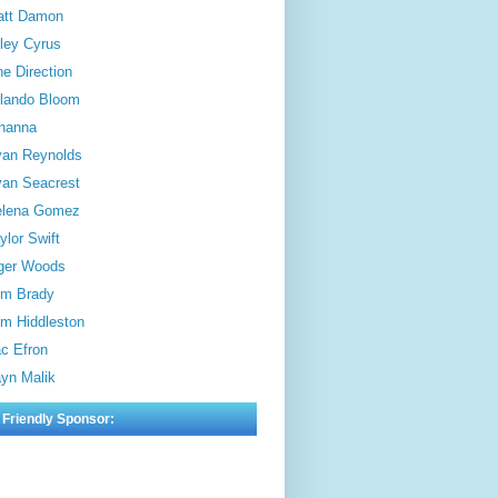
att Damon
ley Cyrus
e Direction
lando Bloom
hanna
an Reynolds
an Seacrest
elena Gomez
ylor Swift
ger Woods
m Brady
m Hiddleston
c Efron
yn Malik
 Friendly Sponsor: