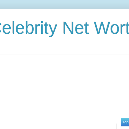
elebrity Net Wor
Top