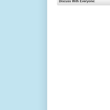
Discuss With Everyone: