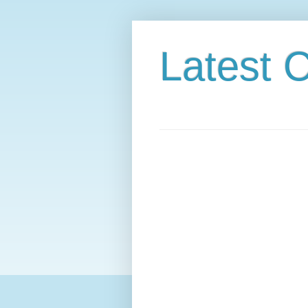
Latest C