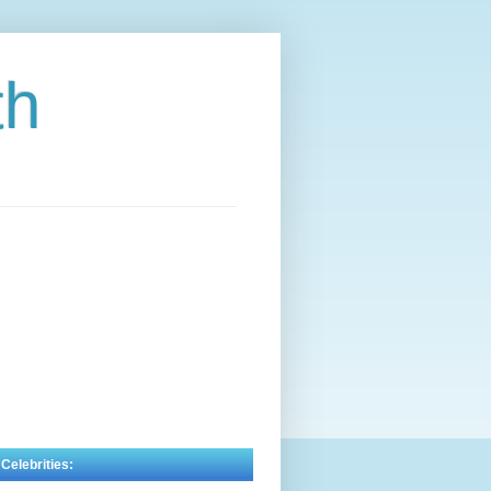
th
 Celebrities: