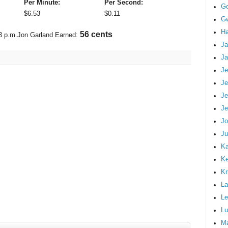
Per Minute:
Per Second:
G
$
6.53
$
0.11
Gw
Ha
66 cents
3 p.m.
Jon Garland Earned:
Ja
Ja
Je
Je
Je
Je
Jo
Ju
Ka
K
Kr
La
Le
Lu
M