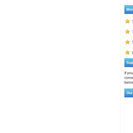
Mor
Sup
If yo
consi
below
Our