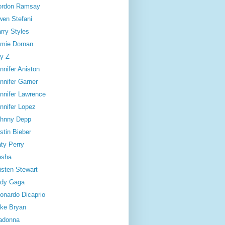
ordon Ramsay
en Stefani
rry Styles
mie Dornan
y Z
nnifer Aniston
nnifer Garner
nnifer Lawrence
nnifer Lopez
hnny Depp
stin Bieber
ty Perry
esha
isten Stewart
dy Gaga
onardo Dicaprio
ke Bryan
adonna