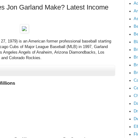
Ad
 Jon Garland Make? Latest Income
An
As
Be
B
7, 1979) is an American former professional baseball starting
Bl
Chicago Cubs of Major League Baseball (MLB) in 1997, Garland
Br
os Angeles Angels of Anaheim, Arizona Diamondbacks, Los
Br
 and Colorado Rockies.
Br
Br
Ca
Millions
Ce
Ch
Da
Dr
D
El
Fl