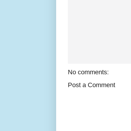
No comments:
Post a Comment