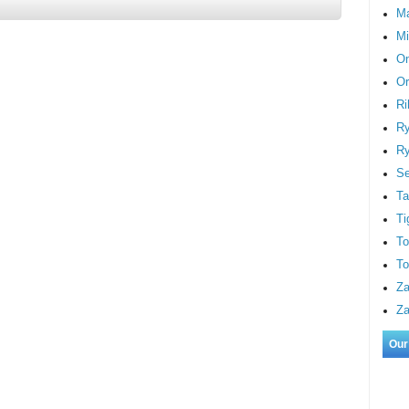
M
Mi
On
Or
Ri
Ry
Ry
S
Ta
Ti
To
To
Za
Za
Our