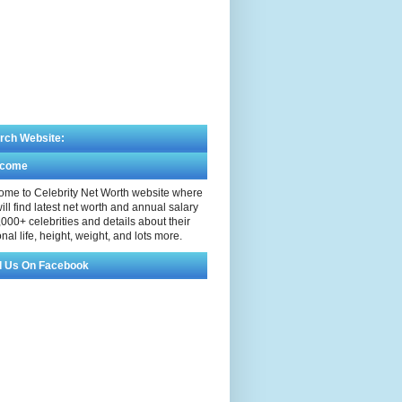
rch Website:
lcome
me to Celebrity Net Worth website where
ill find latest net worth and annual salary
,000+ celebrities and details about their
nal life, height, weight, and lots more.
d Us On Facebook