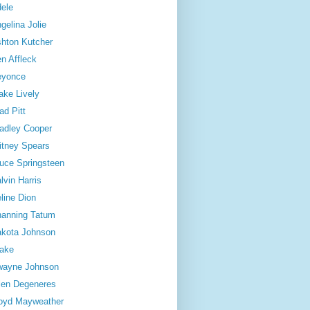
ele
gelina Jolie
hton Kutcher
n Affleck
eyonce
ake Lively
ad Pitt
adley Cooper
itney Spears
uce Springsteen
lvin Harris
line Dion
anning Tatum
kota Johnson
ake
wayne Johnson
len Degeneres
oyd Mayweather