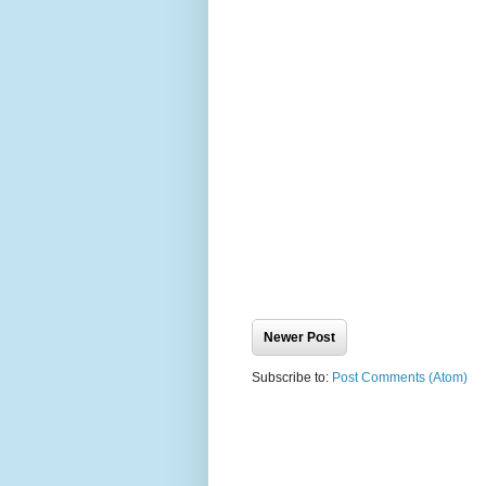
Newer Post
Subscribe to:
Post Comments (Atom)