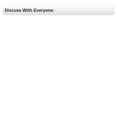
Discuss With Everyone: