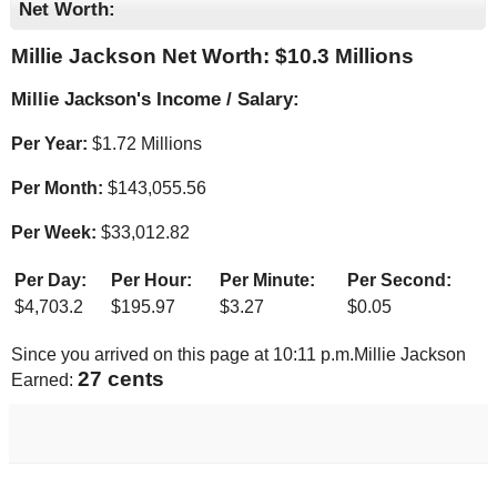
Net Worth:
Millie Jackson Net Worth: $
10.3 Millions
Millie Jackson's Income / Salary:
Per Year:
$
1.72 Millions
Per Month:
$
143,055.56
Per Week:
$
33,012.82
Per Day:
Per Hour:
Per Minute:
Per Second:
$
4,703.2
$
195.97
$
3.27
$
0.05
Since you arrived on this page at
10:11 p.m.
Millie Jackson
28 cents
Earned: