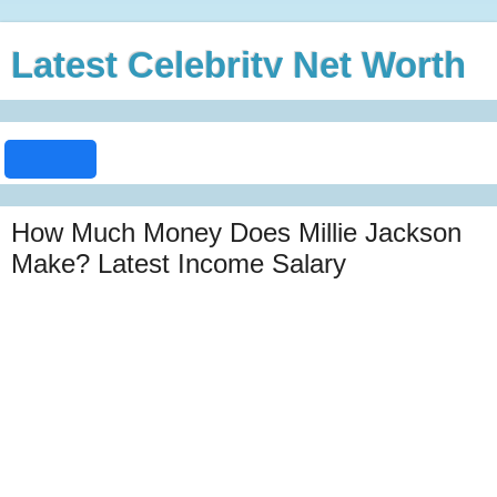
Latest Celebrity Net Worth
How Much Money Does Millie Jackson
Make? Latest Income Salary