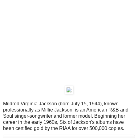
Mildred Virginia Jackson (born July 15, 1944), known
professionally as Millie Jackson, is an American R&B and
Soul singer-songwriter and former model. Beginning her
career in the early 1960s, Six of Jackson's albums have
been certified gold by the RIAA for over 500,000 copies.