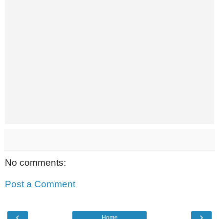
No comments:
Post a Comment
‹
›
Home