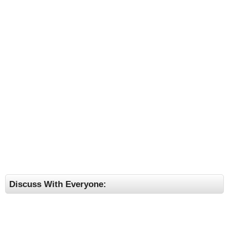
Discuss With Everyone: