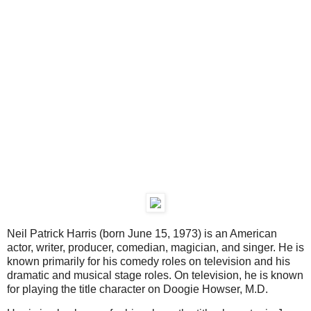
Neil Patrick Harris (born June 15, 1973) is an American
actor, writer, producer, comedian, magician, and singer. He is
known primarily for his comedy roles on television and his
dramatic and musical stage roles. On television, he is known
for playing the title character on Doogie Howser, M.D.