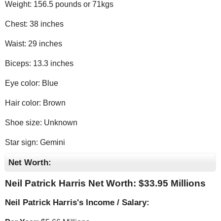
Weight: 156.5 pounds or 71kgs
Chest: 38 inches
Waist: 29 inches
Biceps: 13.3 inches
Eye color: Blue
Hair color: Brown
Shoe size: Unknown
Star sign: Gemini
Net Worth:
Neil Patrick Harris Net Worth: $
33.95 Millions
Neil Patrick Harris's Income / Salary: