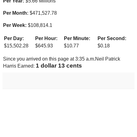
Per Year:
$
5.66 Millions
Per Month:
$
471,527.78
Per Week:
$
108,814.1
Per Day:
Per Hour:
Per Minute:
Per Second:
$
15,502.28
$
645.93
$
10.77
$
0.18
Since you arrived on this page at
3:35 a.m.
Neil Patrick
1 dollar 18 cents
Harris Earned: