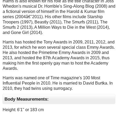
Harris is also known for his role as the title character in Joss
Whedon's musical Dr. Horrible's Sing-Along Blog (2008) and
a fictional version of himself in the Harold & Kumar film
series (2004â€"2011). His other films include Starship
Troopers (1997), Beastly (2011), The Smurfs (2011), The
Smurfs 2 (2013), A Million Ways to Die in the West (2014),
and Gone Girl (2014).
Harris has hosted the Tony Awards in 2009, 2011, 2012, and
2013, for which he won several special class Emmy Awards.
He also hosted the Primetime Emmy Awards in 2009 and
2013, and hosted the 87th Academy Awards in 2015, thus
making him the first openly gay man to host the Academy
Awards.
Harris was named one of Time magazine's 100 Most
Influential People in 2010. He is married to David Burtka. In
2010, they had twins using surrogacy.
Body Measurements:
Height: 6'1" or 183 cm