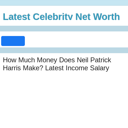
Latest Celebrity Net Worth
How Much Money Does Neil Patrick
Harris Make? Latest Income Salary