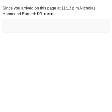
Since you arrived on this page at
11:13 p.m.
Nicholas
01 cent
Hammond Earned: