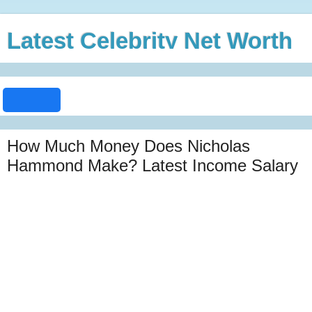
Latest Celebrity Net Worth
How Much Money Does Nicholas
Hammond Make? Latest Income Salary