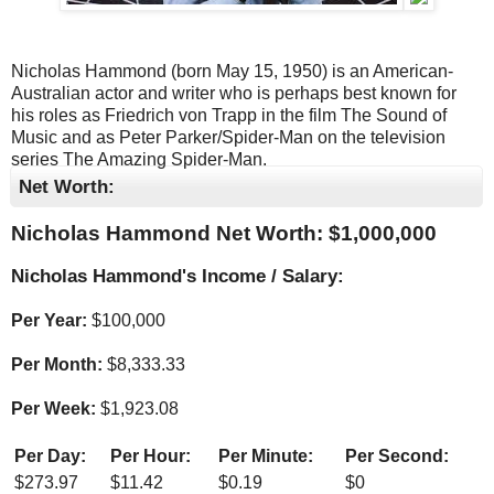
Nicholas Hammond (born May 15, 1950) is an American-
Australian actor and writer who is perhaps best known for
his roles as Friedrich von Trapp in the film The Sound of
Music and as Peter Parker/Spider-Man on the television
series The Amazing Spider-Man.
Net Worth:
Nicholas Hammond Net Worth: $
1,000,000
Nicholas Hammond's Income / Salary:
Per Year:
$
100,000
Per Month:
$
8,333.33
Per Week:
$
1,923.08
Per Day:
Per Hour:
Per Minute:
Per Second:
$
273.97
$
11.42
$
0.19
$
0