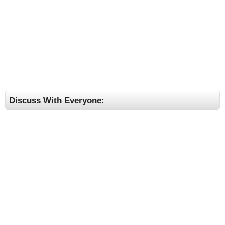
Discuss With Everyone: