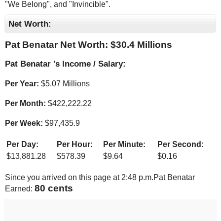
"We Belong", and "Invincible".
Net Worth:
Pat Benatar Net Worth: $
30.4 Millions
Pat Benatar 's Income / Salary:
Per Year:
$
5.07 Millions
Per Month:
$
422,222.22
Per Week:
$
97,435.9
Per Day:
Per Hour:
Per Minute:
Per Second:
$
13,881.28
$
578.39
$
9.64
$
0.16
Since you arrived on this page at
2:48 p.m.
Pat Benatar
83 cents
Earned: