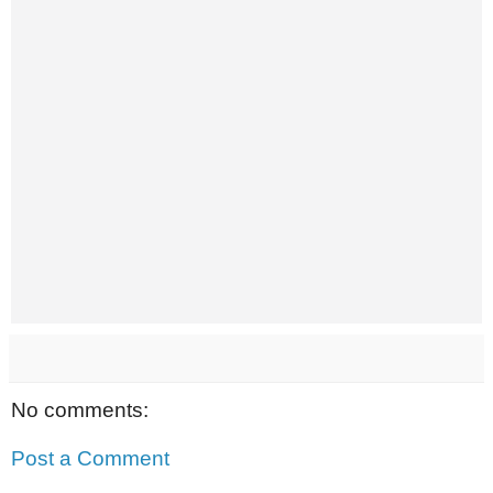
No comments:
Post a Comment