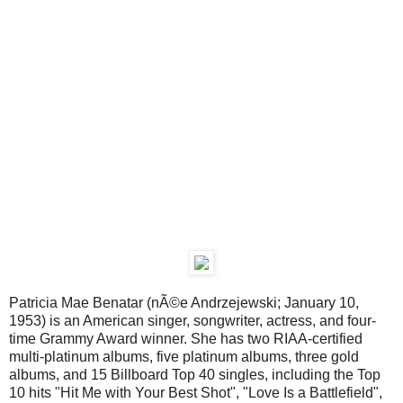
Patricia Mae Benatar (nÃ©e Andrzejewski; January 10,
1953) is an American singer, songwriter, actress, and four-
time Grammy Award winner. She has two RIAA-certified
multi-platinum albums, five platinum albums, three gold
albums, and 15 Billboard Top 40 singles, including the Top
10 hits "Hit Me with Your Best Shot", "Love Is a Battlefield",