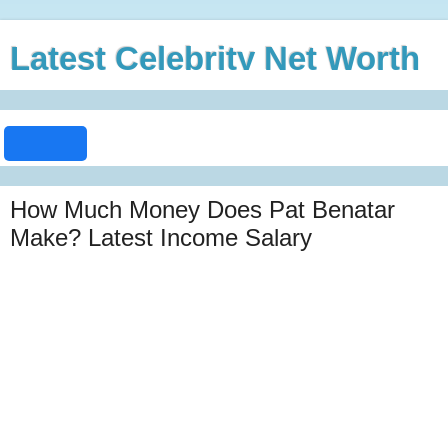
Latest Celebrity Net Worth
How Much Money Does Pat Benatar
Make? Latest Income Salary