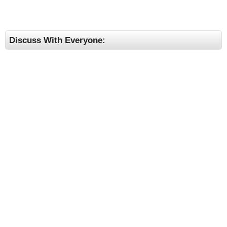
Discuss With Everyone: