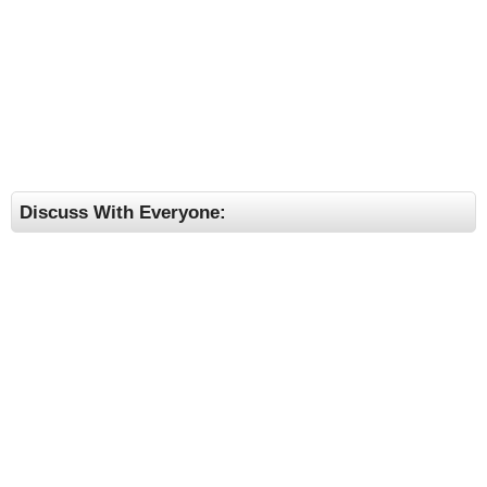
Discuss With Everyone: