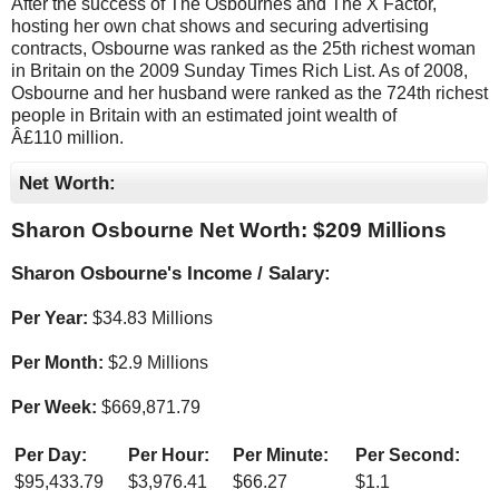
After the success of The Osbournes and The X Factor,
hosting her own chat shows and securing advertising
contracts, Osbourne was ranked as the 25th richest woman
in Britain on the 2009 Sunday Times Rich List. As of 2008,
Osbourne and her husband were ranked as the 724th richest
people in Britain with an estimated joint wealth of
Â£110 million.
Net Worth:
Sharon Osbourne Net Worth: $
209 Millions
Sharon Osbourne's Income / Salary:
Per Year:
$
34.83 Millions
Per Month:
$
2.9 Millions
Per Week:
$
669,871.79
Per Day:
Per Hour:
Per Minute:
Per Second:
$
95,433.79
$
3,976.41
$
66.27
$
1.1