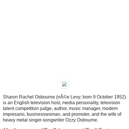
Sharon Rachel Osbourne (nÃ©e Levy; born 9 October 1952)
is an English television host, media personality, television
talent competition judge, author, music manager, modern
impresario, businesswoman, and promoter, and the wife of
heavy metal singer-songwriter Ozzy Osbourne.