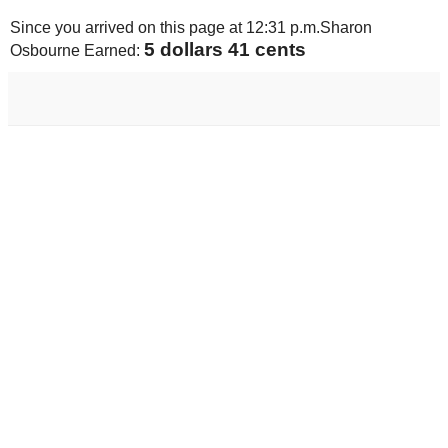
Since you arrived on this page at
12:31 p.m.
Sharon
5 dollars 74 cents
Osbourne Earned: