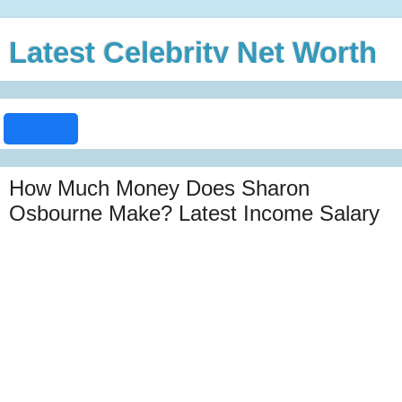
Latest Celebrity Net Worth
How Much Money Does Sharon
Osbourne Make? Latest Income Salary