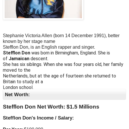
Stephanie Victoria Allen (born 14 December 1991), better
known by her stage name
Stefflon Don, is an English rapper and singer.
Stefflon Don
was born in Birmingham, England. She is
of
Jamaican
descent.
She has six siblings. When she was four years old, her family
moved to the
Netherlands, but at the age of fourteen she returned to
Britain to study at a
London school.
Net Worth:
Stefflon Don Net Worth: $
1.5 Millions
Stefflon Don's Income / Salary: