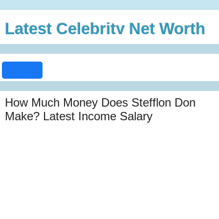
Latest Celebrity Net Worth
How Much Money Does Stefflon Don
Make? Latest Income Salary