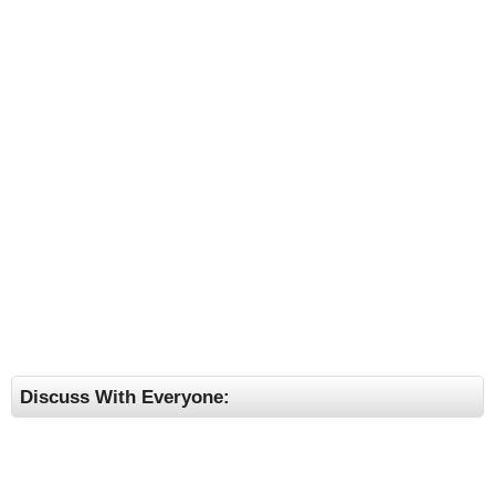
Discuss With Everyone: