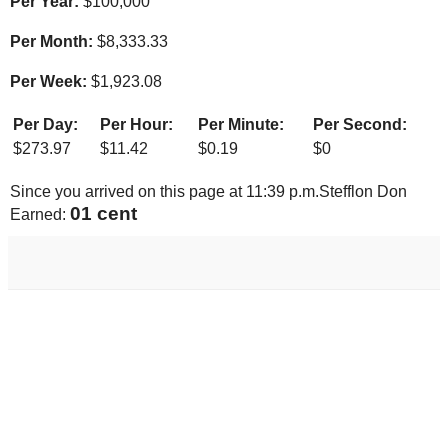
Per Year:
$
100,000
Per Month:
$
8,333.33
Per Week:
$
1,923.08
Per Day:
Per Hour:
Per Minute:
Per Second:
$
273.97
$
11.42
$
0.19
$
0
Since you arrived on this page at
11:39 p.m.
Stefflon Don
01 cent
Earned: