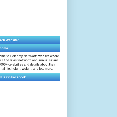
rch Website:
lcome
me to Celebrity Net Worth website where
ill find latest net worth and annual salary
,000+ celebrities and details about their
nal life, height, weight, and lots more.
d Us On Facebook