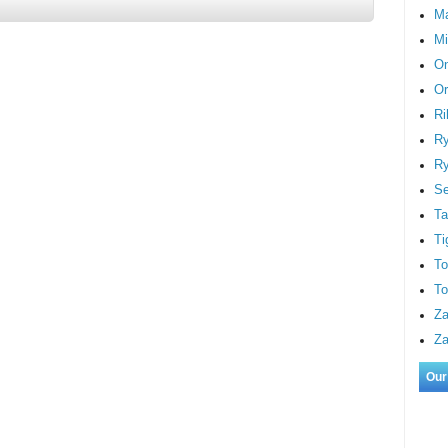
M
Mi
On
Or
Ri
Ry
Ry
S
Ta
Ti
To
To
Za
Za
Our