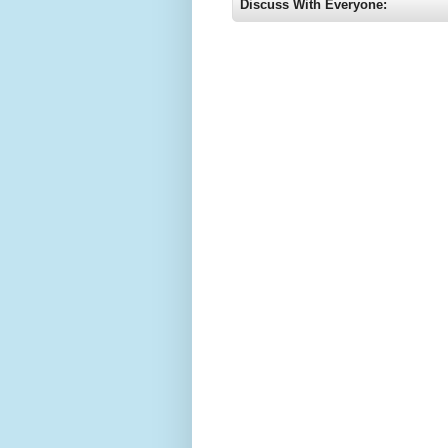
Discuss With Everyone: