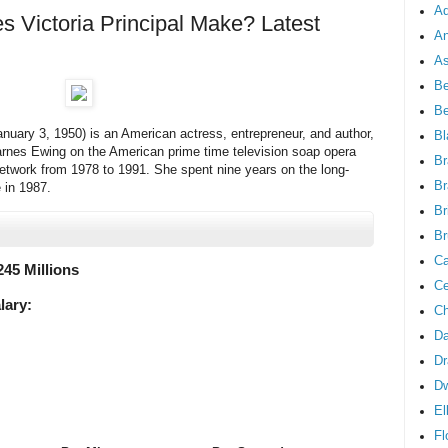
Ad
Victoria Principal Make? Latest
An
As
Be
B
January 3, 1950) is an American actress, entrepreneur, and author,
Bl
arnes Ewing on the American prime time television soap opera
Br
network from 1978 to 1991. She spent nine years on the long-
Br
e in 1987.
Br
Br
Ca
245 Millions
Ce
lary:
Ch
Da
Dr
D
El
Fl