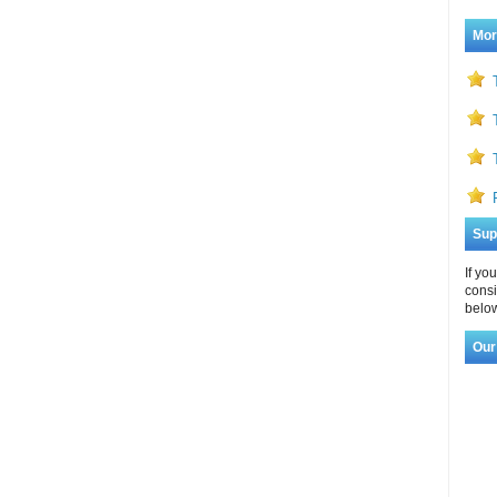
Mor
Sup
If yo
consi
below
Our