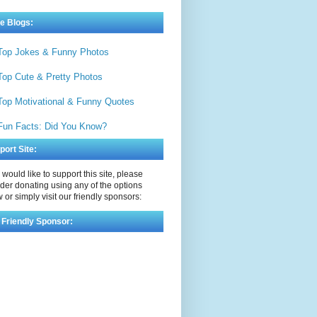
e Blogs:
Top Jokes & Funny Photos
Top Cute & Pretty Photos
Top Motivational & Funny Quotes
Fun Facts: Did You Know?
port Site:
u would like to support this site, please
der donating using any of the options
 or simply visit our friendly sponsors:
 Friendly Sponsor: