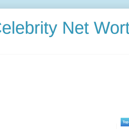
elebrity Net Wor
Top