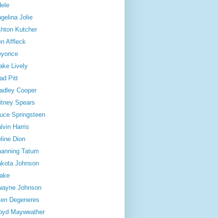
ele
gelina Jolie
hton Kutcher
n Affleck
eyonce
ake Lively
ad Pitt
adley Cooper
itney Spears
uce Springsteen
lvin Harris
line Dion
anning Tatum
kota Johnson
ake
wayne Johnson
len Degeneres
oyd Mayweather