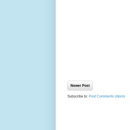
Newer Post
Subscribe to:
Post Comments (Atom)