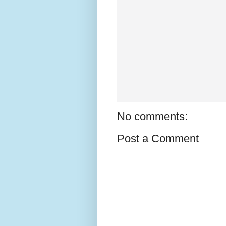
No comments:
Post a Comment