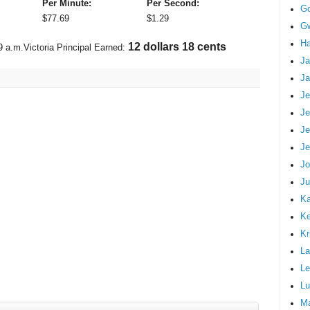
Per Minute:
Per Second:
G
$
77.69
$
1.29
Gw
Ha
13 dollars 33 cents
9 a.m.
Victoria Principal Earned:
Ja
Ja
Je
Je
Je
Je
Jo
Ju
Ka
K
Kr
La
Le
Lu
M