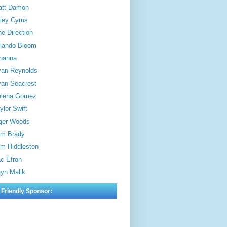
att Damon
ley Cyrus
e Direction
lando Bloom
hanna
an Reynolds
an Seacrest
elena Gomez
ylor Swift
ger Woods
m Brady
m Hiddleston
c Efron
yn Malik
 Friendly Sponsor: