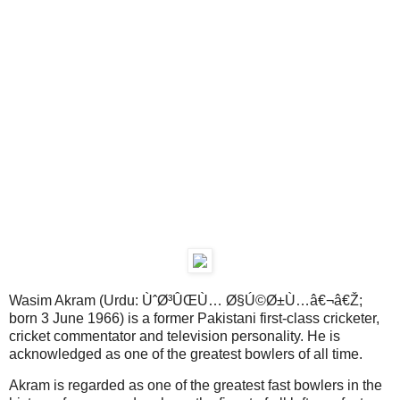
Wasim Akram (Urdu: ÙˆØ³ÛŒÙ… Ø§Ú©Ø±Ù…â€¬â€Ž;
born 3 June 1966) is a former Pakistani first-class cricketer,
cricket commentator and television personality. He is
acknowledged as one of the greatest bowlers of all time.
Akram is regarded as one of the greatest fast bowlers in the