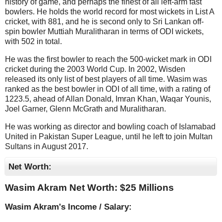
history of game, and perhaps the finest of all left-arm fast
bowlers. He holds the world record for most wickets in List A
cricket, with 881, and he is second only to Sri Lankan off-
spin bowler Muttiah Muralitharan in terms of ODI wickets,
with 502 in total.
He was the first bowler to reach the 500-wicket mark in ODI
cricket during the 2003 World Cup. In 2002, Wisden
released its only list of best players of all time. Wasim was
ranked as the best bowler in ODI of all time, with a rating of
1223.5, ahead of Allan Donald, Imran Khan, Waqar Younis,
Joel Garner, Glenn McGrath and Muralitharan.
He was working as director and bowling coach of Islamabad
United in Pakistan Super League, until he left to join Multan
Sultans in August 2017.
Net Worth:
Wasim Akram Net Worth: $
25 Millions
Wasim Akram's Income / Salary: