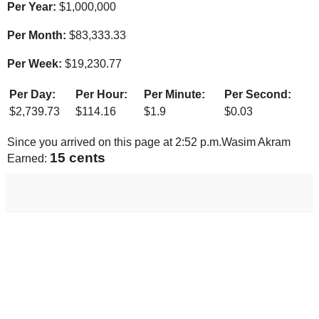
Per Year:
$
1,000,000
Per Month:
$
83,333.33
Per Week:
$
19,230.77
Per Day:
Per Hour:
Per Minute:
Per Second:
$
2,739.73
$
114.16
$
1.9
$
0.03
Since you arrived on this page at
2:52 p.m.
Wasim Akram
16 cents
Earned: