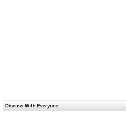
Discuss With Everyone: