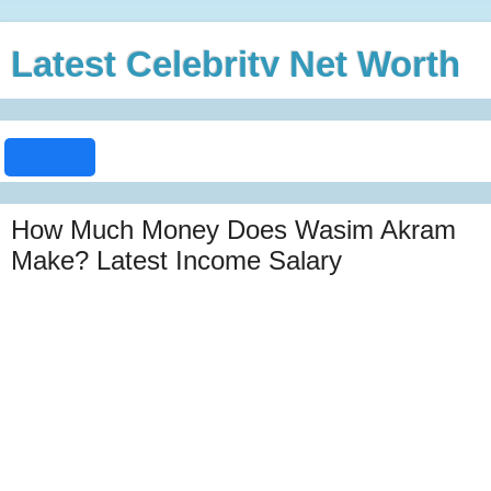
Latest Celebrity Net Worth
How Much Money Does Wasim Akram
Make? Latest Income Salary