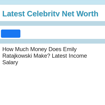
Latest Celebrity Net Worth
How Much Money Does Emily
Ratajkowski Make? Latest Income
Salary