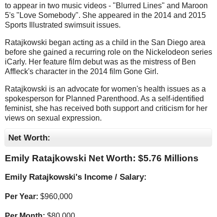
to appear in two music videos - "Blurred Lines" and Maroon
5's "Love Somebody". She appeared in the 2014 and 2015
Sports Illustrated swimsuit issues.
Ratajkowski began acting as a child in the San Diego area
before she gained a recurring role on the Nickelodeon series
iCarly. Her feature film debut was as the mistress of Ben
Affleck's character in the 2014 film Gone Girl.
Ratajkowski is an advocate for women's health issues as a
spokesperson for Planned Parenthood. As a self-identified
feminist, she has received both support and criticism for her
views on sexual expression.
Net Worth:
Emily Ratajkowski Net Worth: $
5.76 Millions
Emily Ratajkowski's Income / Salary:
Per Year:
$
960,000
Per Month:
$
80,000