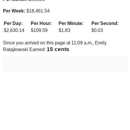
Per Week:
$
18,461.54
Per Day:
Per Hour:
Per Minute:
Per Second:
$
2,630.14
$
109.59
$
1.83
$
0.03
Since you arrived on this page at
11:09 a.m.
, Emily
15 cents
Ratajkowski Earned: