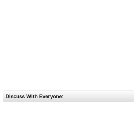
Discuss With Everyone: