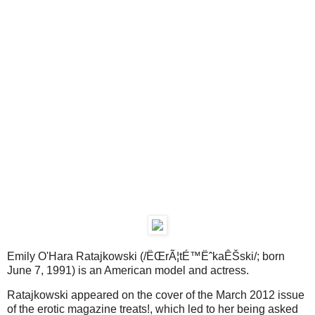
Emily O'Hara Ratajkowski (/ËŒrÃ¦tÉ™ËˆkaÊŠski/; born
June 7, 1991) is an American model and actress.
Ratajkowski appeared on the cover of the March 2012 issue
of the erotic magazine treats!, which led to her being asked