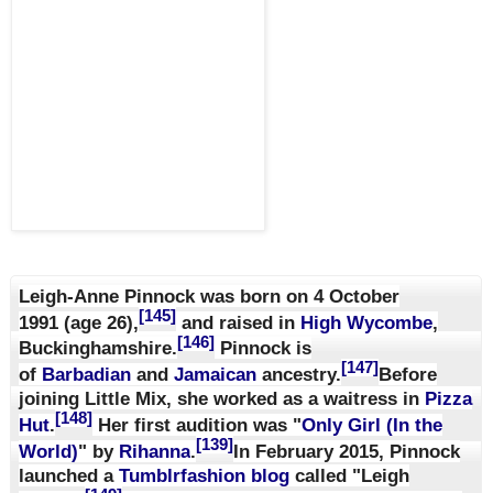
Leigh-Anne Pinnock was born on
4 October
[145]
1991
(age 26)
,
and raised in
High Wycombe
,
[146]
Buckinghamshire.
Pinnock is
[147]
of
Barbadian
and
Jamaican
ancestry.
Before
joining Little Mix, she worked as a waitress in
Pizza
[148]
Hut
.
Her first audition was "
Only Girl (In the
[139]
World)
" by
Rihanna
.
In February 2015, Pinnock
launched a
Tumblr
fashion
blog
called "Leigh