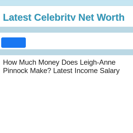
Latest Celebrity Net Worth
How Much Money Does Leigh-Anne
Pinnock Make? Latest Income Salary