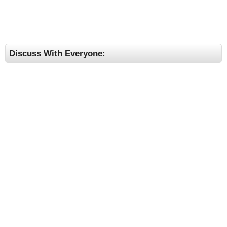
Discuss With Everyone: