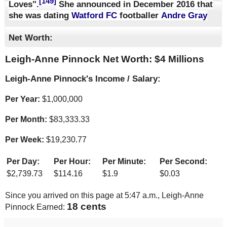
[149]
Loves".
She announced in December 2016 that
she was dating
Watford FC
footballer
Andre Gray
Net Worth:
Leigh-Anne Pinnock Net Worth: $
4 Millions
Leigh-Anne Pinnock's Income / Salary:
Per Year:
$
1,000,000
Per Month:
$
83,333.33
Per Week:
$
19,230.77
Per Day:
Per Hour:
Per Minute:
Per Second:
$
2,739.73
$
114.16
$
1.9
$
0.03
Since you arrived on this page at
5:47 a.m.
, Leigh-Anne
18 cents
Pinnock Earned: