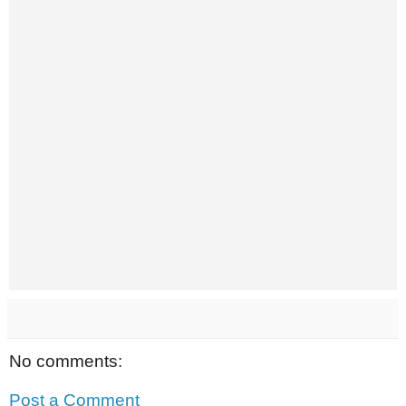
No comments:
Post a Comment