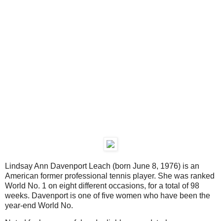
Lindsay Ann Davenport Leach (born June 8, 1976) is an
American former professional tennis player. She was ranked
World No. 1 on eight different occasions, for a total of 98
weeks. Davenport is one of five women who have been the
year-end World No.