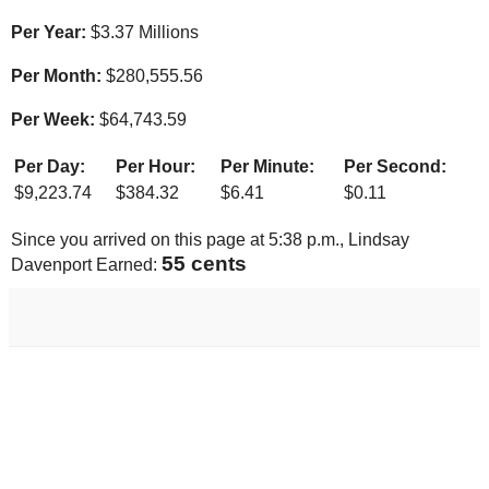
Per Year:
$
3.37 Millions
Per Month:
$
280,555.56
Per Week:
$
64,743.59
Per Day:
Per Hour:
Per Minute:
Per Second:
$
9,223.74
$
384.32
$
6.41
$
0.11
Since you arrived on this page at
5:38 p.m.
, Lindsay
57 cents
Davenport Earned: