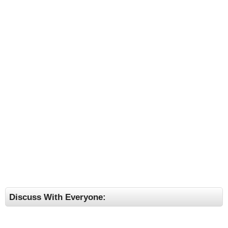
Discuss With Everyone: