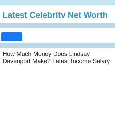
Latest Celebrity Net Worth
How Much Money Does Lindsay
Davenport Make? Latest Income Salary