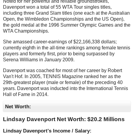
Noted for her powerful and reliable groundstrokes,
Davenport won a total of 55 WTA Tour singles titles,
including three Grand Slam titles (one each at the Australian
Open, the Wimbledon Championships and the US Open),
the gold medal at the 1996 Summer Olympic Games and the
WTA Championships.
She amassed career-earnings of $22,166,338 dollars;
currently eighth in the all-time rankings among female tennis
players and formerly first, prior to being surpassed by
Serena Williams in January 2009.
Davenport was coached for most of her career by Robert
Van't Hof. In 2005, TENNIS Magazine ranked her as the
29th-greatest player (male or female) of the preceding 40
years. Davenport was inducted into the International Tennis
Hall of Fame in 2014.
Net Worth:
Lindsay Davenport Net Worth: $
20.2 Millions
Lindsay Davenport's Income / Salary: