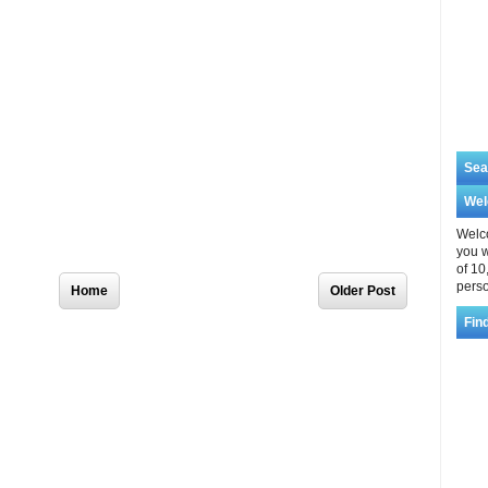
Sea
We
Welco
you w
of 10
Home
Older Post
perso
Fin