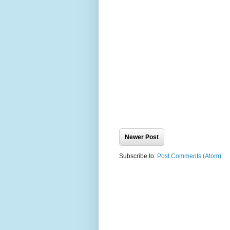
Newer Post
Subscribe to:
Post Comments (Atom)