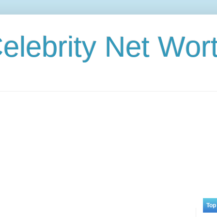
elebrity Net Wor
Top