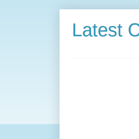
Latest C