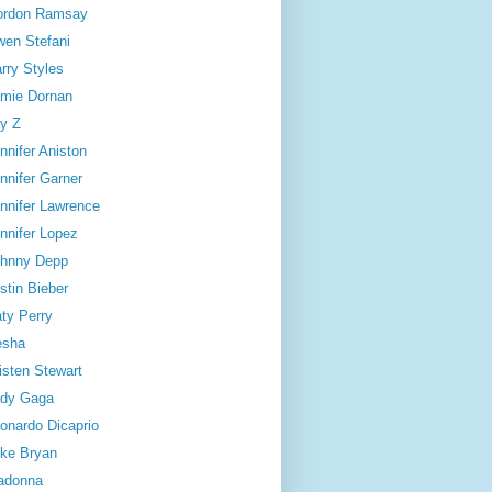
ordon Ramsay
en Stefani
rry Styles
mie Dornan
y Z
nnifer Aniston
nnifer Garner
nnifer Lawrence
nnifer Lopez
hnny Depp
stin Bieber
ty Perry
esha
isten Stewart
dy Gaga
onardo Dicaprio
ke Bryan
adonna