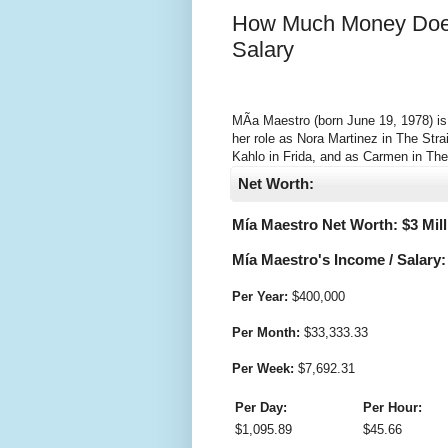
How Much Money Does
Salary
MÃ­a Maestro (born June 19, 1978) is
her role as Nora Martinez in The Stra
Kahlo in Frida, and as Carmen in The
Net Worth:
Mía Maestro Net Worth: $
3 Mil
Mía Maestro's Income / Salary:
Per Year:
$
400,000
Per Month:
$
33,333.33
Per Week:
$
7,692.31
Per Day:
Per Hour:
$
1,095.89
$
45.66