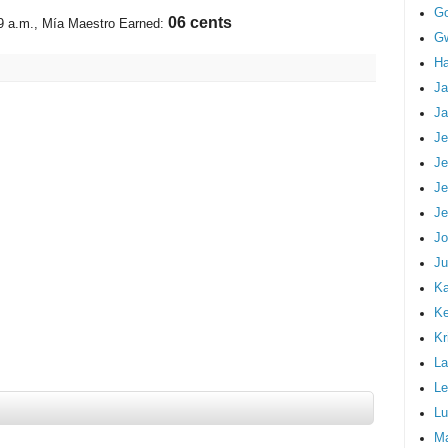
G
07 cents
9 a.m.
, Mía Maestro Earned:
Gw
Ha
Ja
Ja
Je
Je
Je
Je
Jo
Ju
Ka
K
Kr
La
Le
Lu
M