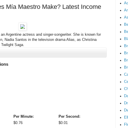
Ad
 Mía Maestro Make? Latest Income
An
As
Be
B
 an Argentine actress and singer-songwriter. She is known for
Bl
in, Nadia Santos in the television drama Alias, as Christina
 Twilight Saga.
Br
Br
Br
lions
Br
Ca
Ce
Ch
Da
Dr
D
Per Minute:
Per Second:
El
$
0.76
$
0.01
Fl