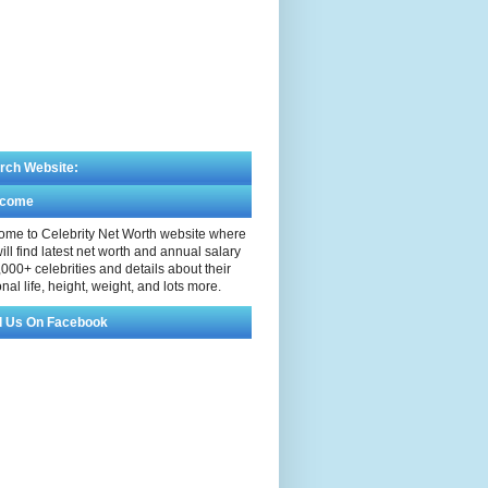
rch Website:
lcome
me to Celebrity Net Worth website where
ill find latest net worth and annual salary
,000+ celebrities and details about their
nal life, height, weight, and lots more.
d Us On Facebook