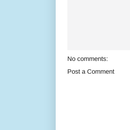
No comments:
Post a Comment