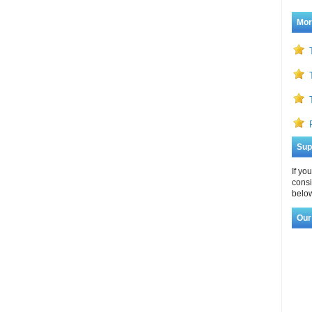
Mor
Sup
If yo
consi
below
Our