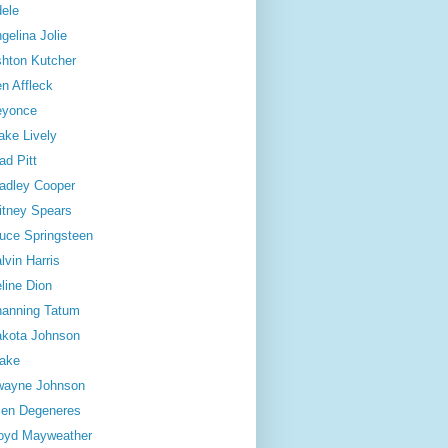
ele
gelina Jolie
hton Kutcher
n Affleck
eyonce
ake Lively
ad Pitt
adley Cooper
itney Spears
uce Springsteen
lvin Harris
line Dion
anning Tatum
kota Johnson
ake
wayne Johnson
len Degeneres
oyd Mayweather