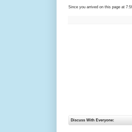
Since you arrived on this page at
7:5
Discuss With Everyone: