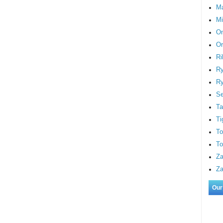
M
Mi
On
Or
Ri
Ry
Ry
S
Ta
Ti
To
To
Za
Za
Our