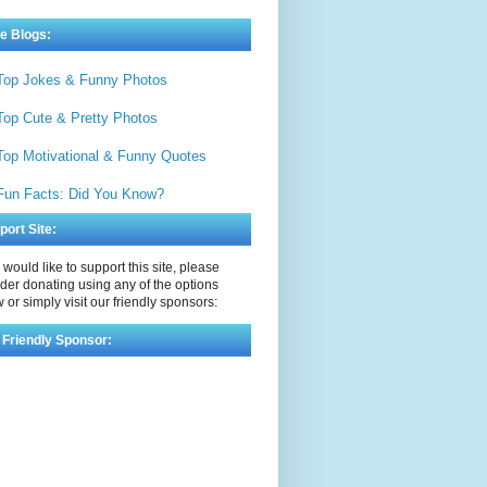
e Blogs:
Top Jokes & Funny Photos
Top Cute & Pretty Photos
Top Motivational & Funny Quotes
Fun Facts: Did You Know?
port Site:
u would like to support this site, please
der donating using any of the options
 or simply visit our friendly sponsors:
 Friendly Sponsor: