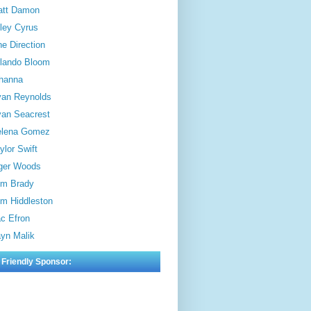
att Damon
ley Cyrus
e Direction
lando Bloom
hanna
an Reynolds
an Seacrest
elena Gomez
ylor Swift
ger Woods
m Brady
m Hiddleston
c Efron
yn Malik
 Friendly Sponsor: