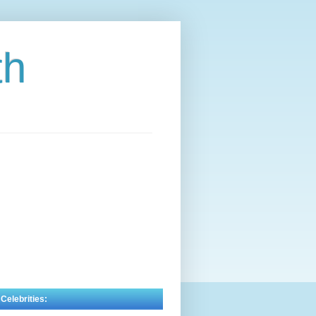
th
 Celebrities: