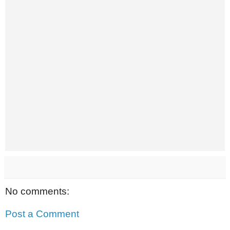
No comments:
Post a Comment