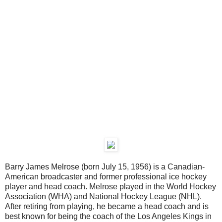
Barry James Melrose (born July 15, 1956) is a Canadian-
American broadcaster and former professional ice hockey
player and head coach. Melrose played in the World Hockey
Association (WHA) and National Hockey League (NHL).
After retiring from playing, he became a head coach and is
best known for being the coach of the Los Angeles Kings in