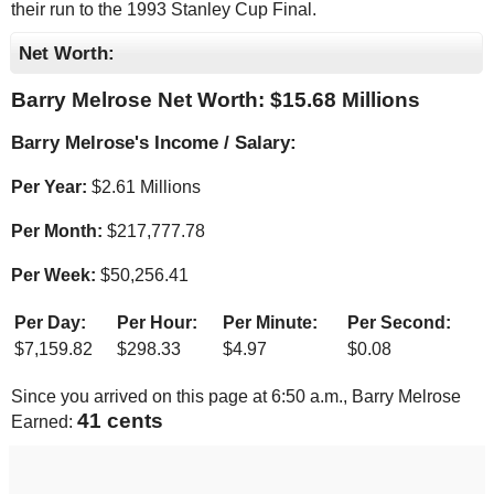
their run to the 1993 Stanley Cup Final.
Net Worth:
Barry Melrose Net Worth: $
15.68 Millions
Barry Melrose's Income / Salary:
Per Year:
$
2.61 Millions
Per Month:
$
217,777.78
Per Week:
$
50,256.41
Per Day:
Per Hour:
Per Minute:
Per Second:
$
7,159.82
$
298.33
$
4.97
$
0.08
Since you arrived on this page at
6:50 a.m.
, Barry Melrose
43 cents
Earned: