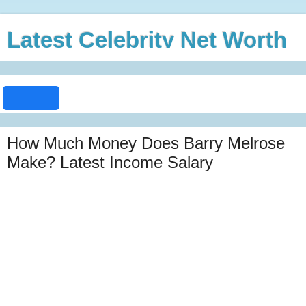
Latest Celebrity Net Worth
How Much Money Does Barry Melrose
Make? Latest Income Salary