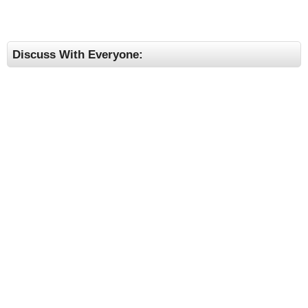
Discuss With Everyone: