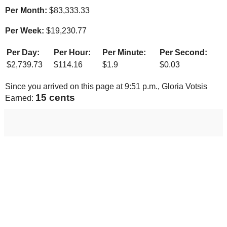
Per Month:
$
83,333.33
Per Week:
$
19,230.77
Per Day:
Per Hour:
Per Minute:
Per Second:
$
2,739.73
$
114.16
$
1.9
$
0.03
Since you arrived on this page at
9:51 p.m.
, Gloria Votsis
16 cents
Earned: