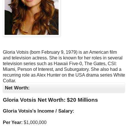
Gloria Votsis (born February 9, 1979) is an American film
and television actress. She is known for her roles in several
television series such as Hawaii Five-0, The Gates, CSI:
Miami, Person of Interest, and Suburgatory. She also had a
recurring role as Alex Hunter on the USA drama series White
Collar.
Net Worth:
Gloria Votsis Net Worth: $
20 Millions
Gloria Votsis's Income / Salary:
Per Year:
$
1,000,000