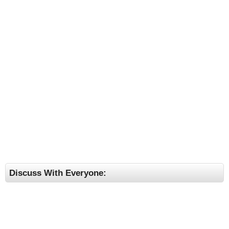
Discuss With Everyone: