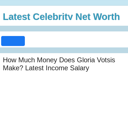
Latest Celebrity Net Worth
How Much Money Does Gloria Votsis
Make? Latest Income Salary