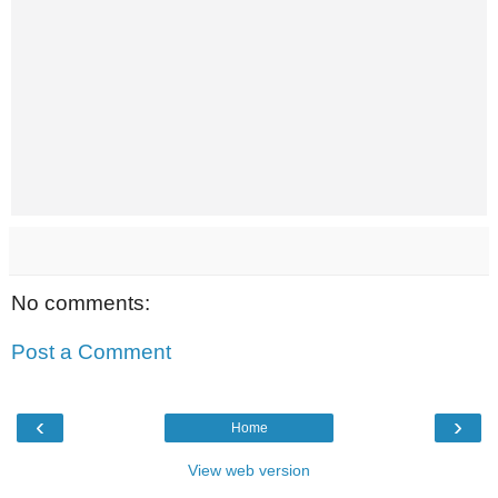
No comments:
Post a Comment
‹
›
Home
View web version