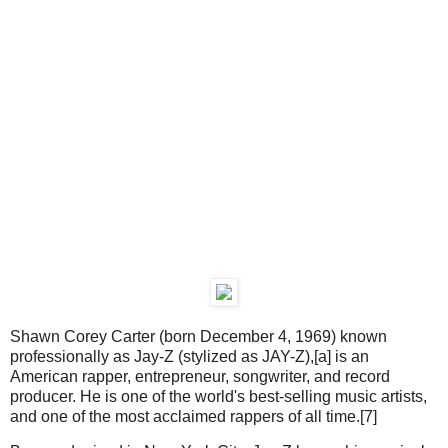
Shawn Corey Carter (born December 4, 1969) known
professionally as Jay-Z (stylized as JAY-Z),[a] is an
American rapper, entrepreneur, songwriter, and record
producer. He is one of the world's best-selling music artists,
and one of the most acclaimed rappers of all time.[7]