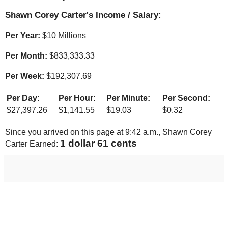
Shawn Corey Carter's Income / Salary:
Per Year:
$
10 Millions
Per Month:
$
833,333.33
Per Week:
$
192,307.69
Per Day:
Per Hour:
Per Minute:
Per Second:
$
27,397.26
$
1,141.55
$
19.03
$
0.32
Since you arrived on this page at
9:42 a.m.
, Shawn Corey
1 dollar 71 cents
Carter Earned: