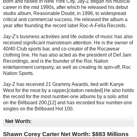
Born and raised in New York City, Jay-Z began his musical
career in the mid 1990s, after which he released his debut
studio album, Reasonable Doubt, in 1996, to widespread
critical and commercial success. He released the album a
year after founding the record label Roc-A-Fella Records.
Jay-Z's business activities and life outside of music has also
received significant mainstream attention. He is the owner of
40/40 Club sports bar, and co-creator of the Rocawear
clothing line. He has also acted as the president of Def Jam
Recordings, and is the founder of the Roc Nation
entertainment company, as well as creating its spin-off, Roc
Nation Sports.
Jay-Z has received 21 Grammy Awards, tied with Kanye
West for the most by a rapper.[citation needed] He also holds
the record for the most number-one albums by a solo artist
on the Billboard 200,[12] and has recorded four number-one
singles on the Billboard Hot 100.
Net Worth:
Shawn Corey Carter Net Worth: $
883 Millions