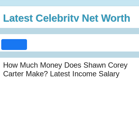
Latest Celebrity Net Worth
How Much Money Does Shawn Corey
Carter Make? Latest Income Salary