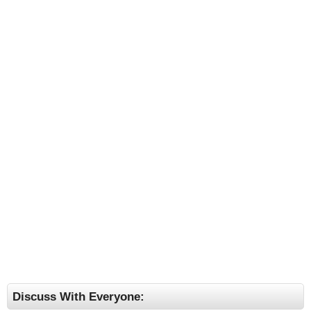
Discuss With Everyone: