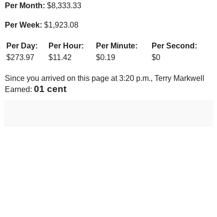
Per Month:
$
8,333.33
Per Week:
$
1,923.08
Per Day:
Per Hour:
Per Minute:
Per Second:
$
273.97
$
11.42
$
0.19
$
0
Since you arrived on this page at
3:20 p.m.
, Terry Markwell
01 cent
Earned: