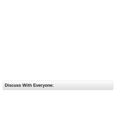
Discuss With Everyone: