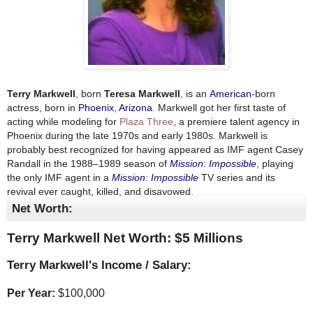
Terry Markwell
, born
Teresa Markwell
, is an
American
-born
actress, born in
Phoenix, Arizona
. Markwell got her first taste of
acting while modeling for
Plaza Three
, a premiere talent agency in
Phoenix during the late 1970s and early 1980s. Markwell is
probably best recognized for having appeared as IMF agent Casey
Randall in the 1988–1989 season of
Mission: Impossible
, playing
the only IMF agent in a
Mission: Impossible
TV series and its
revival ever caught, killed, and disavowed.
Net Worth:
Terry Markwell Net Worth: $
5 Millions
Terry Markwell's Income / Salary:
Per Year:
$
100,000