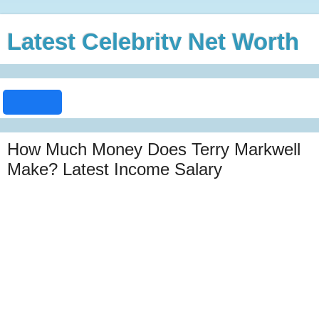
Latest Celebrity Net Worth
How Much Money Does Terry Markwell
Make? Latest Income Salary