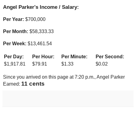
Angel Parker's Income / Salary:
Per Year:
$
700,000
Per Month:
$
58,333.33
Per Week:
$
13,461.54
Per Day:
Per Hour:
Per Minute:
Per Second:
$
1,917.81
$
79.91
$
1.33
$
0.02
Since you arrived on this page at
7:20 p.m.
, Angel Parker
12 cents
Earned: