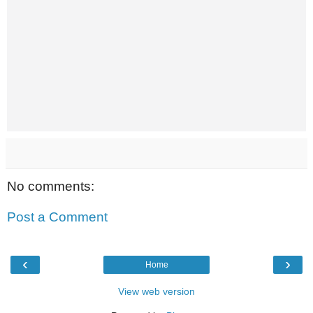
No comments:
Post a Comment
‹
›
Home
View web version