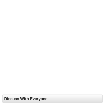
Discuss With Everyone: