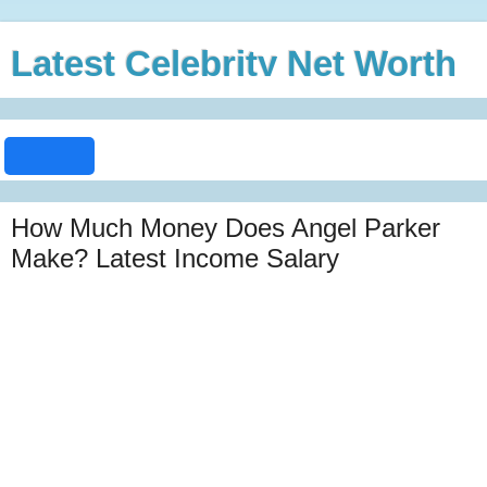
Latest Celebrity Net Worth
How Much Money Does Angel Parker
Make? Latest Income Salary