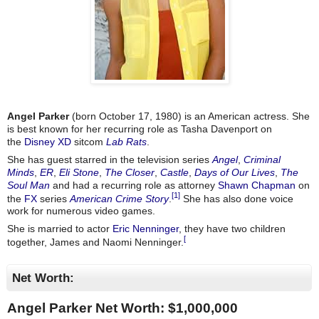
Angel Parker
(born October 17, 1980) is an American actress. She
is best known for her recurring role as Tasha Davenport on
the
Disney XD
sitcom
Lab Rats
.
She has guest starred in the television series
Angel
,
Criminal
Minds
,
ER
,
Eli Stone
,
The Closer
,
Castle
,
Days of Our Lives
,
The
Soul Man
and had a recurring role as attorney
Shawn Chapman
on
[1]
the
FX
series
American Crime Story
.
She has also done voice
work for numerous video games.
She is married to actor
Eric Nenninger
, they have two children
[
together, James and Naomi Nenninger.
Net Worth:
Angel Parker Net Worth: $
1,000,000