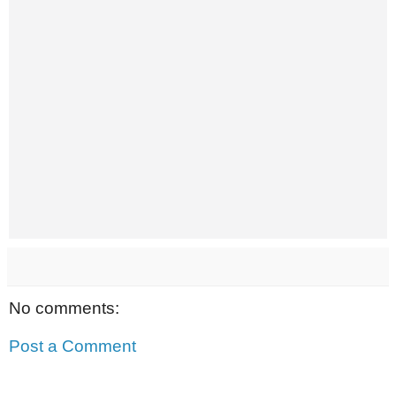
No comments:
Post a Comment