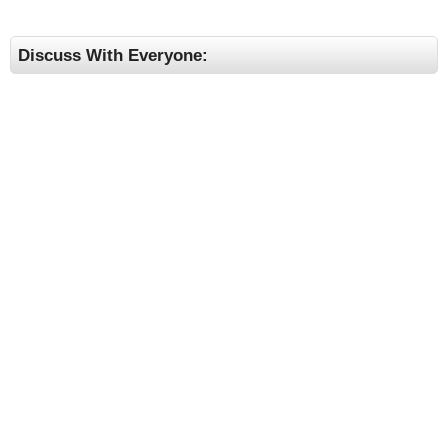
Discuss With Everyone: