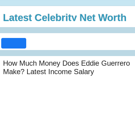
Latest Celebrity Net Worth
How Much Money Does Eddie Guerrero
Make? Latest Income Salary