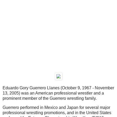
Eduardo Gory Guerrero Llanes (October 9, 1967 - November
13, 2005) was an American professional wrestler and a
prominent member of the Guerrero wrestling family.
Guerrero performed in Mexico and Japan for several major
professional wrestling promotions, and in the United States