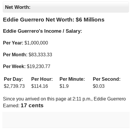
Net Worth:
Eddie Guerrero Net Worth: $
6 Millions
Eddie Guerrero's Income / Salary:
Per Year:
$
1,000,000
Per Month:
$
83,333.33
Per Week:
$
19,230.77
Per Day:
Per Hour:
Per Minute:
Per Second:
$
2,739.73
$
114.16
$
1.9
$
0.03
Since you arrived on this page at
2:11 p.m.
, Eddie Guerrero
17 cents
Earned: