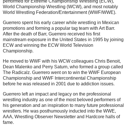
performed for Extreme Championship Wrestling (ECW),
World Championship Wrestling (WCW), and most notably
World Wrestling Federation/Entertainment (WWF/WWE).
Guerrero spent his early career while wrestling in Mexican
promotions and forming a popular tag team with Art Barr.
After the death of Barr, Guerrero received his first
mainstream exposure in the United States in 1995 by joining
ECW and winning the ECW World Television
Championship.
He moved to WWF with his WCW colleagues Chris Benoit,
Dean Malenko and Perry Saturn, who formed a group called
The Radicalz. Guerrero went on to win the WWF European
Championship and WWF Intercontinental Championship
before he was released in 2001 due to addiction issues.
Guerrero left an impact and legacy on the professional
wrestling industry as one of the most beloved performers of
his generation and an inspiration to many future professional
wrestlers. He was posthumously inducted into the WWE,
AAA, Wrestling Observer Newsletter and Hardcore halls of
fame.