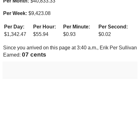
Per Month:
$
40,833.33
Per Week:
$
9,423.08
Per Day:
Per Hour:
Per Minute:
Per Second:
$
1,342.47
$
55.94
$
0.93
$
0.02
Since you arrived on this page at
3:40 a.m.
, Erik Per Sullivan
08 cents
Earned: