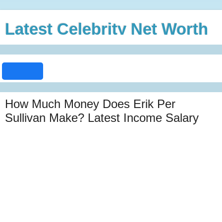
Latest Celebrity Net Worth
How Much Money Does Erik Per
Sullivan Make? Latest Income Salary