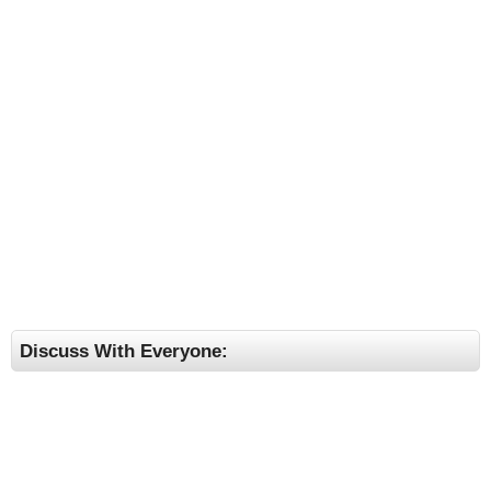
Discuss With Everyone: