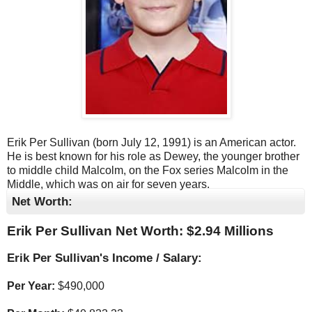
Erik Per Sullivan (born July 12, 1991) is an American actor.
He is best known for his role as Dewey, the younger brother
to middle child Malcolm, on the Fox series Malcolm in the
Middle, which was on air for seven years.
Net Worth:
Erik Per Sullivan Net Worth: $
2.94 Millions
Erik Per Sullivan's Income / Salary:
Per Year:
$
490,000