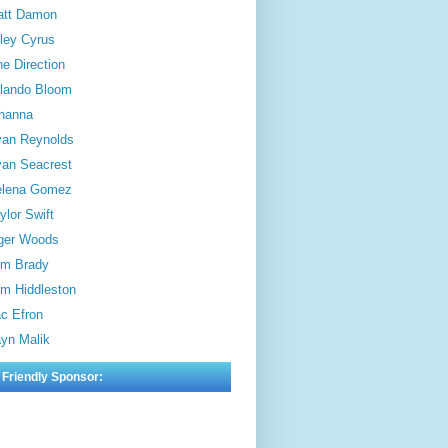
att Damon
ley Cyrus
e Direction
lando Bloom
hanna
an Reynolds
an Seacrest
elena Gomez
ylor Swift
ger Woods
m Brady
m Hiddleston
c Efron
yn Malik
 Friendly Sponsor: