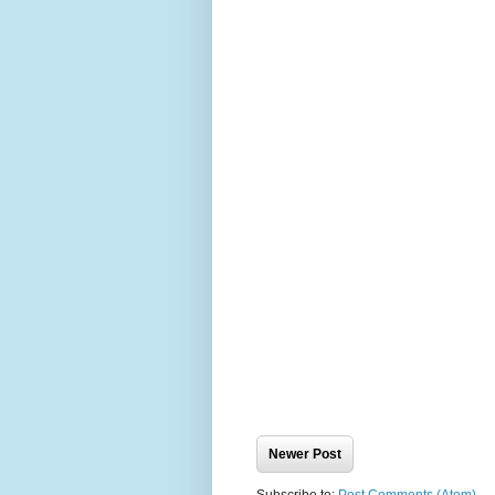
Newer Post