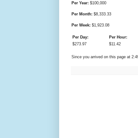
Per Year:
$
100,000
Per Month:
$
8,333.33
Per Week:
$
1,923.08
Per Day:
Per Hour:
$
273.97
$
11.42
Since you arrived on this page at
2:4