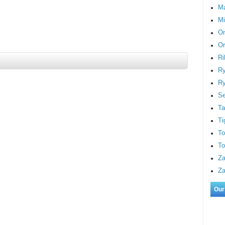
M
Mi
On
Or
Ri
Ry
Ry
S
Ta
Ti
To
To
Za
Za
Our