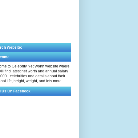
rch Website:
lcome
me to Celebrity Net Worth website where
ill find latest net worth and annual salary
,000+ celebrities and details about their
nal life, height, weight, and lots more.
d Us On Facebook