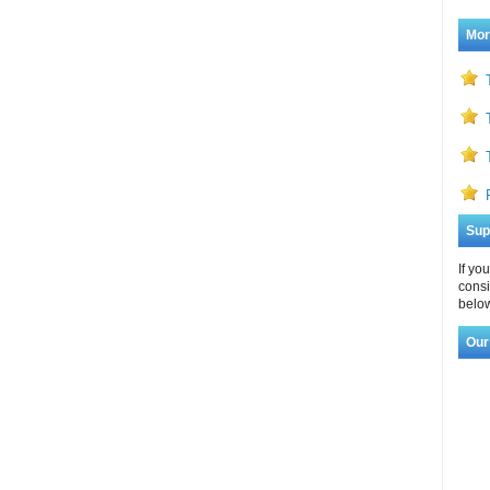
Mor
Sup
If yo
consi
below
Our