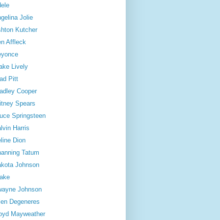
ele
gelina Jolie
hton Kutcher
n Affleck
eyonce
ake Lively
ad Pitt
adley Cooper
itney Spears
uce Springsteen
lvin Harris
line Dion
anning Tatum
kota Johnson
ake
wayne Johnson
len Degeneres
oyd Mayweather