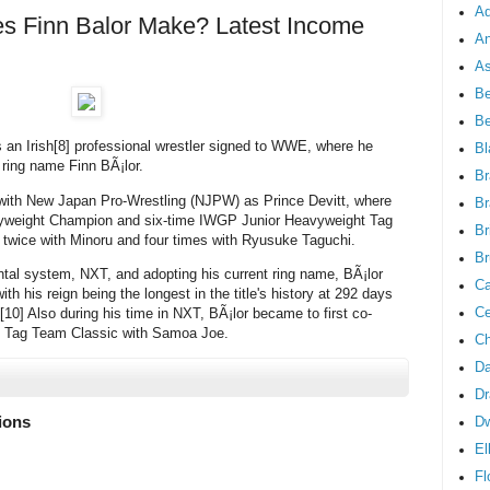
Ad
 Finn Balor Make? Latest Income
An
As
Be
B
is an Irish[8] professional wrestler signed to WWE, where he
Bl
ring name Finn BÃ¡lor.
Br
e with New Japan Pro-Wrestling (NJPW) as Prince Devitt, where
Br
vyweight Champion and six-time IWGP Junior Heavyweight Tag
Br
 twice with Minoru and four times with Ryusuke Taguchi.
Br
tal system, NXT, and adopting his current ring name, BÃ¡lor
Ca
his reign being the longest in the title's history at 292 days
Ce
10] Also during his time in NXT, BÃ¡lor became to first co-
s Tag Team Classic with Samoa Joe.
Ch
Da
Dr
lions
D
El
Fl