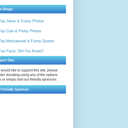
e Blogs:
Top Jokes & Funny Photos
Top Cute & Pretty Photos
Top Motivational & Funny Quotes
Fun Facts: Did You Know?
port Site:
u would like to support this site, please
der donating using any of the options
 or simply visit our friendly sponsors:
 Friendly Sponsor: