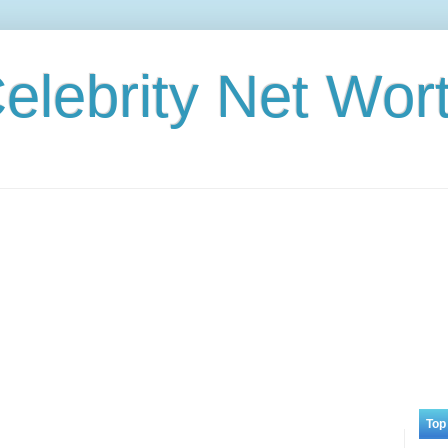
elebrity Net Wor
Top