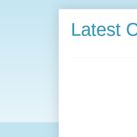
Latest C