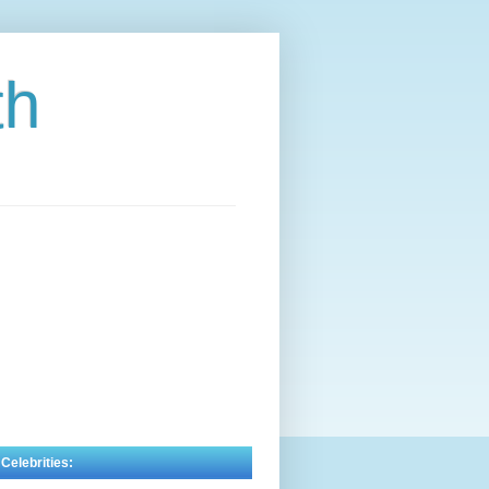
th
 Celebrities: