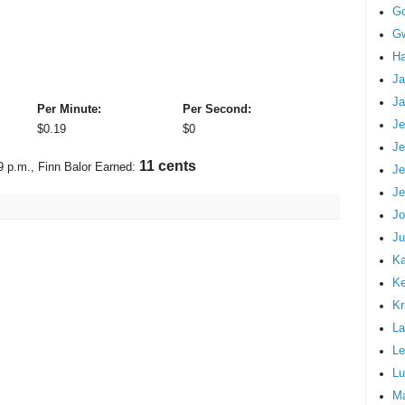
G
Gw
Ha
Ja
Ja
Per Minute:
Per Second:
Je
$
0.19
$
0
Je
11 cents
9 p.m.
, Finn Balor Earned:
Je
Je
Jo
Ju
Ka
K
Kr
La
Le
Lu
M