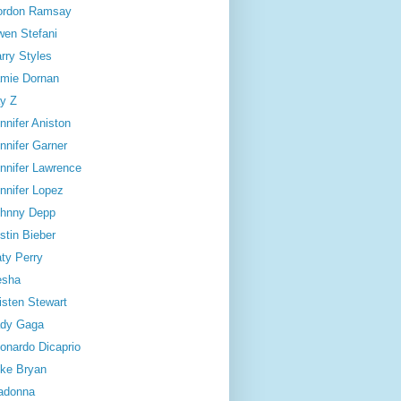
ordon Ramsay
en Stefani
rry Styles
mie Dornan
y Z
nnifer Aniston
nnifer Garner
nnifer Lawrence
nnifer Lopez
hnny Depp
stin Bieber
ty Perry
esha
isten Stewart
dy Gaga
onardo Dicaprio
ke Bryan
adonna