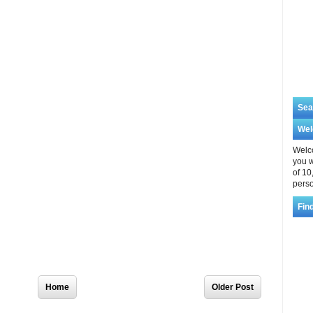
Sea
We
Welco
you w
of 10
perso
Fin
Home
Older Post