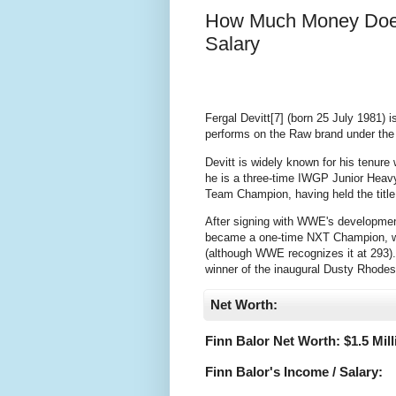
How Much Money Does
Salary
Fergal Devitt[7] (born 25 July 1981) 
performs on the Raw brand under the 
Devitt is widely known for his tenur
he is a three-time IWGP Junior Hea
Team Champion, having held the title
After signing with WWE's developmen
became a one-time NXT Champion, with 
(although WWE recognizes it at 293).[
winner of the inaugural Dusty Rhode
Net Worth:
Finn Balor Net Worth: $
1.5 Mil
Finn Balor's Income / Salary: