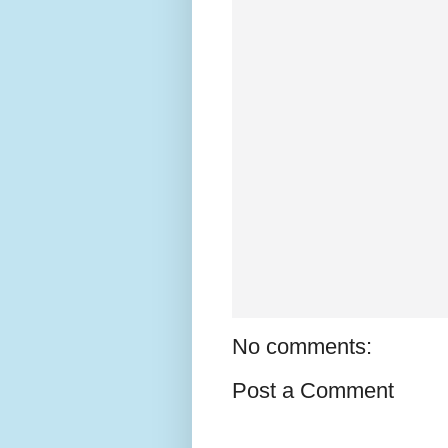
No comments:
Post a Comment