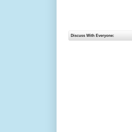
Discuss With Everyone: