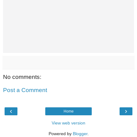
No comments:
Post a Comment
‹
›
Home
View web version
Powered by
Blogger
.