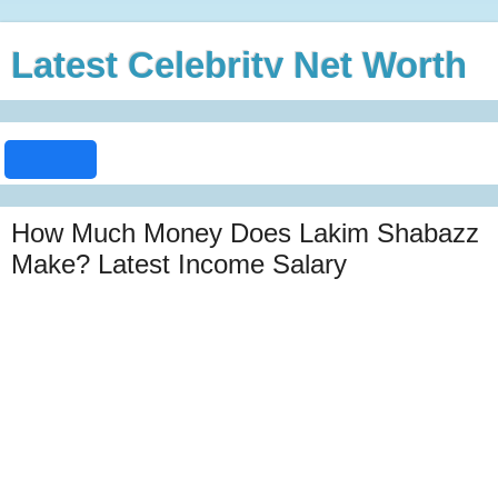
Latest Celebrity Net Worth
How Much Money Does Lakim Shabazz
Make? Latest Income Salary