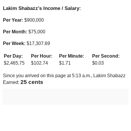
Lakim Shabazz's Income / Salary:
Per Year:
$
900,000
Per Month:
$
75,000
Per Week:
$
17,307.69
Per Day:
Per Hour:
Per Minute:
Per Second:
$
2,465.75
$
102.74
$
1.71
$
0.03
Since you arrived on this page at
5:13 a.m.
, Lakim Shabazz
26 cents
Earned: