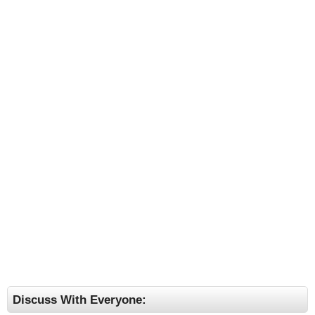
Discuss With Everyone: