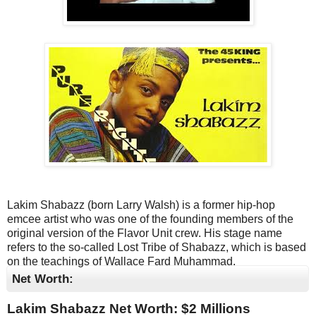
Lakim Shabazz (born Larry Walsh) is a former hip-hop
emcee artist who was one of the founding members of the
original version of the Flavor Unit crew. His stage name
refers to the so-called Lost Tribe of Shabazz, which is based
on the teachings of Wallace Fard Muhammad.
Net Worth:
Lakim Shabazz Net Worth: $
2 Millions