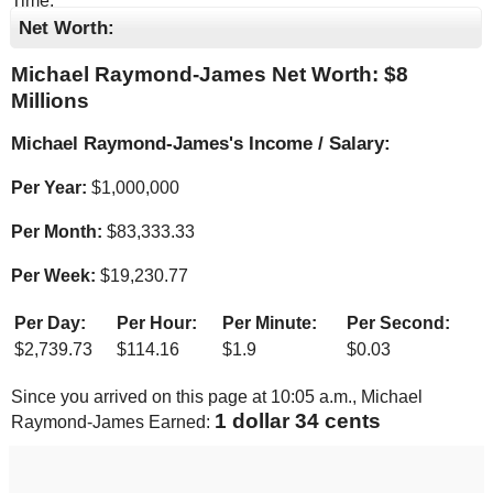
Time.
Net Worth:
Michael Raymond-James Net Worth: $
8
Millions
Michael Raymond-James's Income / Salary:
Per Year:
$
1,000,000
Per Month:
$
83,333.33
Per Week:
$
19,230.77
Per Day:
Per Hour:
Per Minute:
Per Second:
$
2,739.73
$
114.16
$
1.9
$
0.03
Since you arrived on this page at
10:05 a.m.
, Michael
1 dollar 34 cents
Raymond-James Earned: