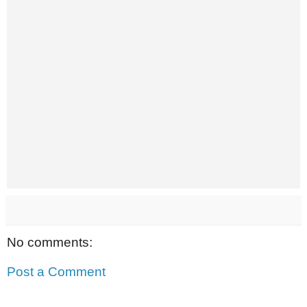
No comments:
Post a Comment