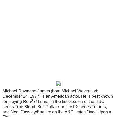
Michael Raymond-James (born Michael Weverstad;
December 24, 1977) is an American actor. He is best known
for playing RenÃ© Lenier in the first season of the HBO
series True Blood, Britt Pollack on the FX series Terriers,
and Neal Cassidy/Baelfire on the ABC series Once Upon a