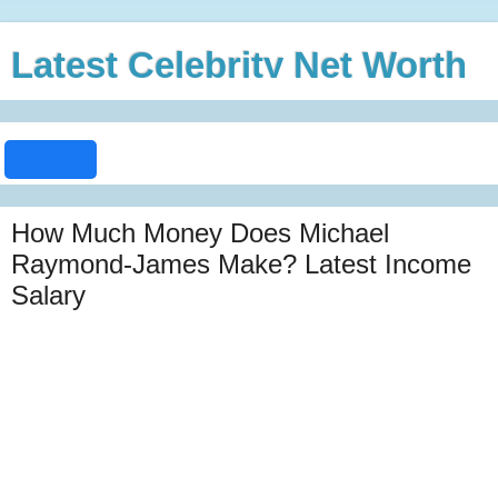
Latest Celebrity Net Worth
How Much Money Does Michael
Raymond-James Make? Latest Income
Salary