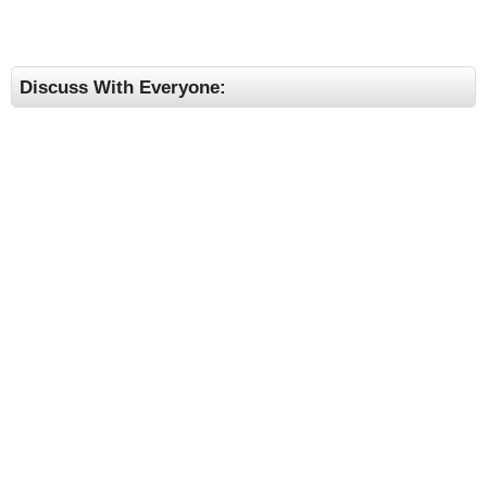
Discuss With Everyone: