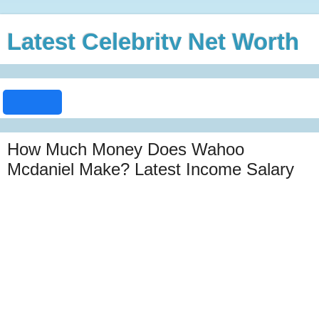
Latest Celebrity Net Worth
How Much Money Does Wahoo
Mcdaniel Make? Latest Income Salary