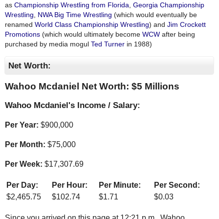
as
Championship Wrestling from Florida
,
Georgia Championship
Wrestling
,
NWA Big Time Wrestling
(which would eventually be
renamed
World Class Championship Wrestling
) and
Jim Crockett
Promotions
(which would ultimately become
WCW
after being
purchased by media mogul
Ted Turner
in 1988)
Net Worth:
Wahoo Mcdaniel Net Worth: $
5 Millions
Wahoo Mcdaniel's Income / Salary:
Per Year:
$
900,000
Per Month:
$
75,000
Per Week:
$
17,307.69
Per Day:
Per Hour:
Per Minute:
Per Second:
$
2,465.75
$
102.74
$
1.71
$
0.03
Since you arrived on this page at
12:21 p.m.
, Wahoo