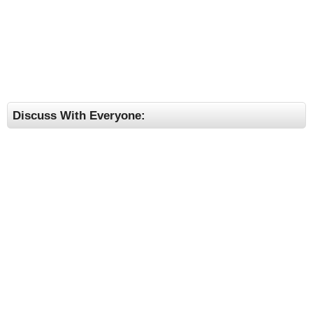
Discuss With Everyone: