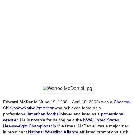
Edward McDaniel
(June 19, 1938 – April 18, 2002) was a
Choctaw
-
Chickasaw
Native American
who achieved fame as a
professional
American football
player and later as a
professional
wrestler
. He is notable for having held the
NWA United States
Heavyweight Championship
five times. McDaniel was a major star
in prominent
National Wrestling Alliance
affiliated promotions such