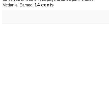
14 cents
Mcdaniel Earned: