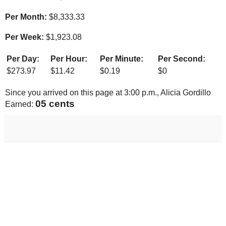
Per Month:
$
8,333.33
Per Week:
$
1,923.08
Per Day:
Per Hour:
Per Minute:
Per Second:
$
273.97
$
11.42
$
0.19
$
0
Since you arrived on this page at
3:00 p.m.
, Alicia Gordillo
05 cents
Earned: