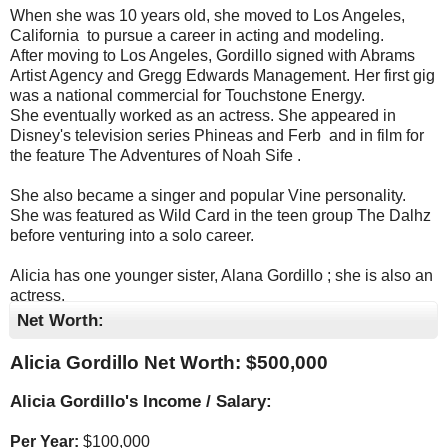
When she was 10 years old, she moved to Los Angeles,
California ​ to pursue a career in acting and modeling. ​
After moving to Los Angeles, Gordillo signed with Abrams
Artist Agency and Gregg Edwards Management. Her first gig
was a national commercial for Touchstone Energy. ​
She eventually worked as an actress. She appeared in
Disney's television series Phineas and Ferb ​ and in film for
the feature The Adventures of Noah Sife .
She also became a singer and popular Vine personality. ​
She was featured as Wild Card in the teen group The Dalhz
before venturing into a solo career.
Alicia has one younger sister, Alana Gordillo ​; she is also an
actress. ​
Net Worth:
Alicia Gordillo Net Worth: $
500,000
Alicia Gordillo's Income / Salary:
Per Year:
$
100,000