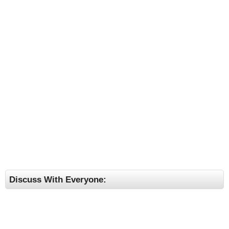
Discuss With Everyone: