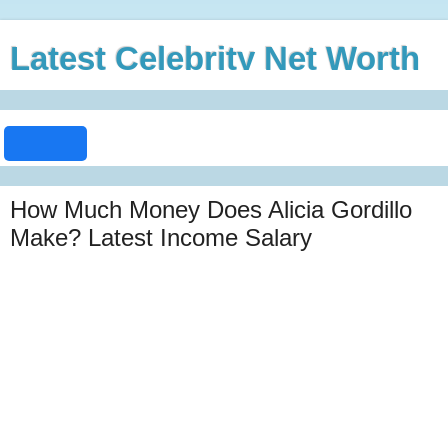
Latest Celebrity Net Worth
How Much Money Does Alicia Gordillo
Make? Latest Income Salary