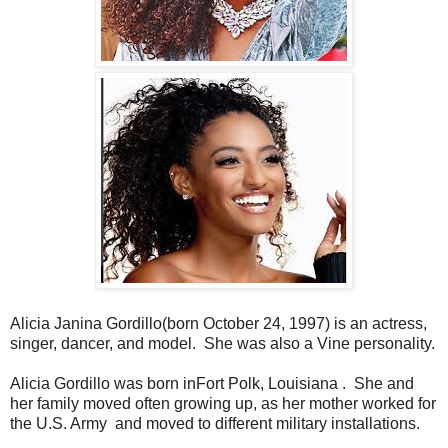
Alicia Janina Gordillo(born October 24, 1997) is an actress,
singer, dancer, and model. ​ She was also a Vine personality.
Alicia Gordillo was born inFort Polk, Louisiana ​. ​ She and
her family moved often growing up, as her mother worked for
the U.S. Army ​ and moved to different military installations. ​