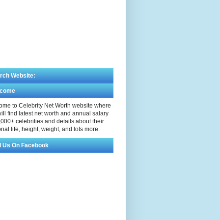
rch Website:
lcome
me to Celebrity Net Worth website where
ill find latest net worth and annual salary
,000+ celebrities and details about their
nal life, height, weight, and lots more.
d Us On Facebook