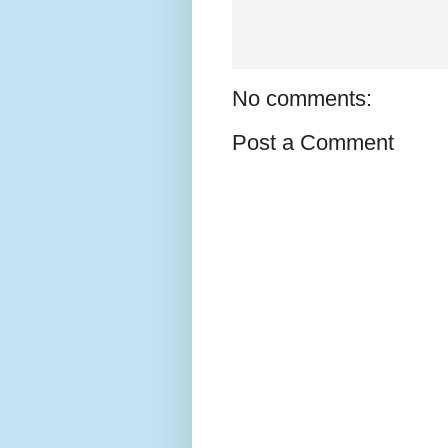
No comments:
Post a Comment