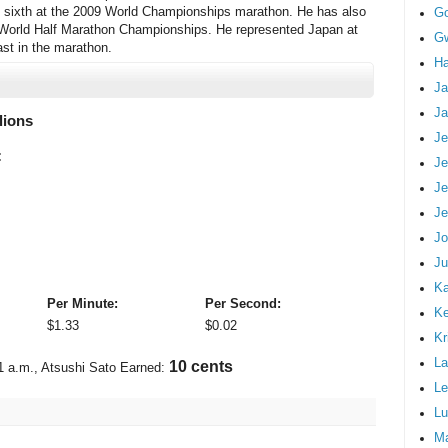
g sixth at the 2009 World Championships marathon. He has also
G
F World Half Marathon Championships. He represented Japan at
Gw
ast in the marathon.
Ha
Ja
Ja
lions
Je
:
Je
Je
Je
Jo
Ju
Ka
Per Minute:
Per Second:
K
$
1.33
$
0.02
Kr
La
12 cents
1 a.m.
, Atsushi Sato Earned:
Le
Lu
M