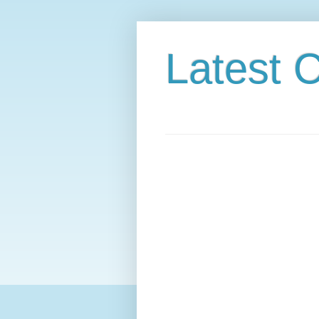
Latest C