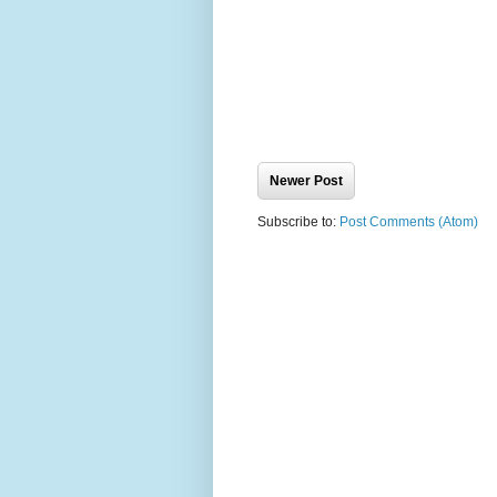
Newer Post
Subscribe to:
Post Comments (Atom)