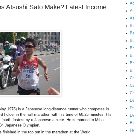
Ad
 Atsushi Sato Make? Latest Income
An
As
Be
B
Bl
Br
Br
Br
Br
Ca
Ce
Ch
Da
Dr
May 1978) is a Japanese long-distance runner who competes in
d holder in the half marathon with his time of 60:25 minutes. His
D
 fourth fastest by a Japanese athlete. He is married to Miho
El
004 Japanese Olympian.
Fl
finished in the top ten in the marathon at the World