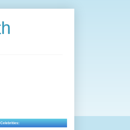
th
 Celebrities: