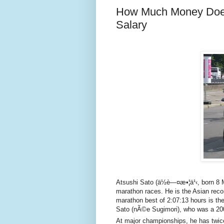
How Much Money Does
Salary
Atsushi Sato (ä½è—¤æ•¦ä¹‹, born 8 
marathon races. He is the Asian recor
marathon best of 2:07:13 hours is the
Sato (nÃ©e Sugimori), who was a 2
At major championships, he has twice 