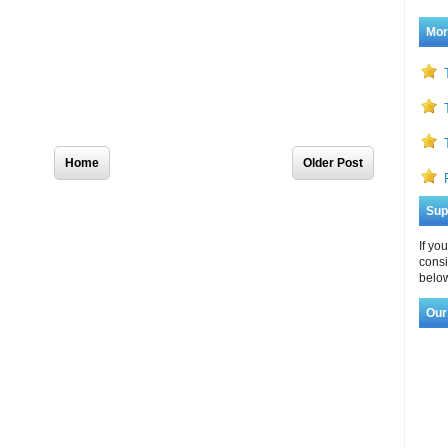
Mor
Home
Older Post
Sup
If yo
consi
below
Our