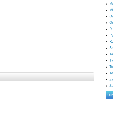
M
Mi
On
Or
Ri
Ry
Ry
S
Ta
Ti
To
To
Za
Za
Our