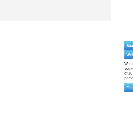
Sea
We
Welco
you w
of 10
perso
Fin