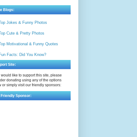
e Blogs:
Top Jokes & Funny Photos
Top Cute & Pretty Photos
Top Motivational & Funny Quotes
Fun Facts: Did You Know?
port Site:
u would like to support this site, please
der donating using any of the options
 or simply visit our friendly sponsors:
 Friendly Sponsor: