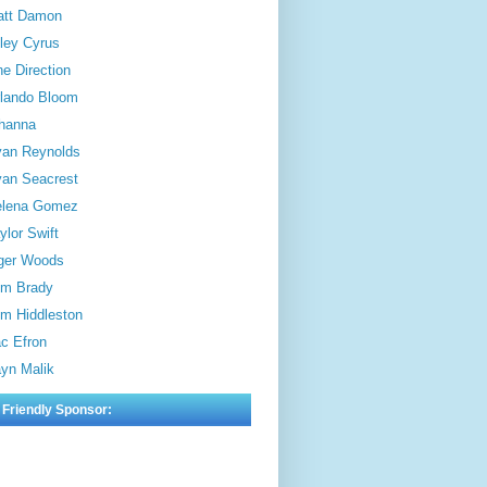
att Damon
ley Cyrus
e Direction
lando Bloom
hanna
an Reynolds
an Seacrest
elena Gomez
ylor Swift
ger Woods
m Brady
m Hiddleston
c Efron
yn Malik
 Friendly Sponsor: