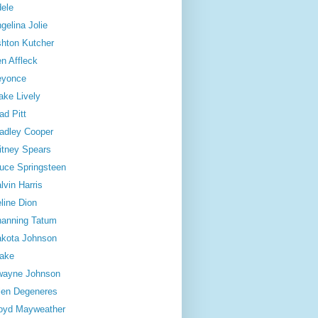
ele
gelina Jolie
hton Kutcher
n Affleck
eyonce
ake Lively
ad Pitt
adley Cooper
itney Spears
uce Springsteen
lvin Harris
line Dion
anning Tatum
kota Johnson
ake
wayne Johnson
len Degeneres
oyd Mayweather