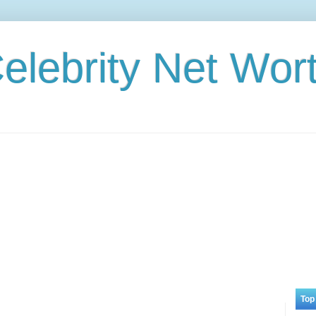
elebrity Net Wor
Top