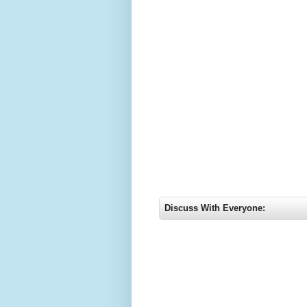
Discuss With Everyone: