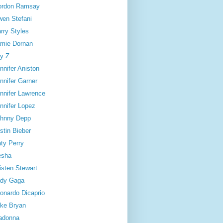
ordon Ramsay
en Stefani
rry Styles
mie Dornan
y Z
nnifer Aniston
nnifer Garner
nnifer Lawrence
nnifer Lopez
hnny Depp
stin Bieber
ty Perry
esha
isten Stewart
dy Gaga
onardo Dicaprio
ke Bryan
adonna