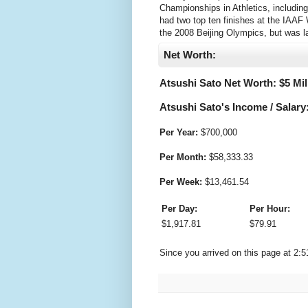
Championships in Athletics, includin
had two top ten finishes at the IAA
the 2008 Beijing Olympics, but was l
Net Worth:
Atsushi Sato Net Worth: $
5 Mil
Atsushi Sato's Income / Salary
Per Year:
$
700,000
Per Month:
$
58,333.33
Per Week:
$
13,461.54
Per Day:
Per Hour:
$
1,917.81
$
79.91
Since you arrived on this page at
2:5