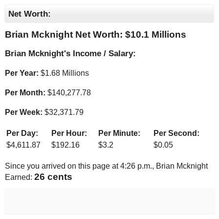
Net Worth:
Brian Mcknight Net Worth: $
10.1 Millions
Brian Mcknight's Income / Salary:
Per Year:
$
1.68 Millions
Per Month:
$
140,277.78
Per Week:
$
32,371.79
Per Day:
Per Hour:
Per Minute:
Per Second:
$
4,611.87
$
192.16
$
3.2
$
0.05
Since you arrived on this page at
4:26 p.m.
, Brian Mcknight
27 cents
Earned: