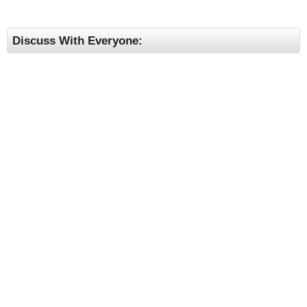
Discuss With Everyone: