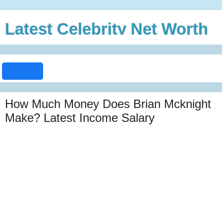
Latest Celebrity Net Worth
How Much Money Does Brian Mcknight
Make? Latest Income Salary