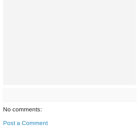
No comments:
Post a Comment