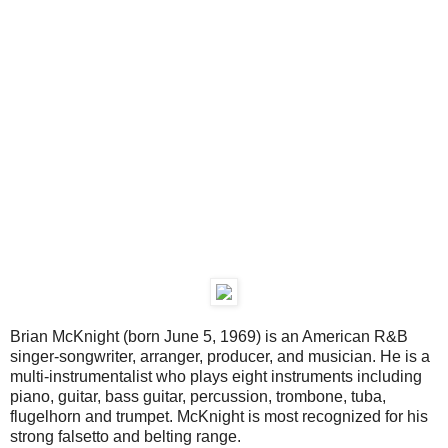
Brian McKnight (born June 5, 1969) is an American R&B
singer-songwriter, arranger, producer, and musician. He is a
multi-instrumentalist who plays eight instruments including
piano, guitar, bass guitar, percussion, trombone, tuba,
flugelhorn and trumpet. McKnight is most recognized for his
strong falsetto and belting range.