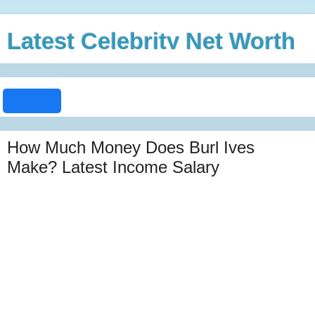
Latest Celebrity Net Worth
How Much Money Does Burl Ives
Make? Latest Income Salary