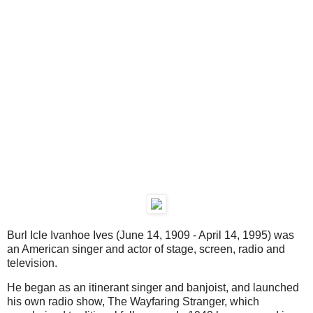
Burl Icle Ivanhoe Ives (June 14, 1909 - April 14, 1995) was
an American singer and actor of stage, screen, radio and
television.
He began as an itinerant singer and banjoist, and launched
his own radio show, The Wayfaring Stranger, which