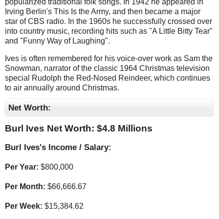
popularized traditional folk songs. In 1942 he appeared in
Irving Berlin's This Is the Army, and then became a major
star of CBS radio. In the 1960s he successfully crossed over
into country music, recording hits such as "A Little Bitty Tear"
and "Funny Way of Laughing".
Ives is often remembered for his voice-over work as Sam the
Snowman, narrator of the classic 1964 Christmas television
special Rudolph the Red-Nosed Reindeer, which continues
to air annually around Christmas.
Net Worth:
Burl Ives Net Worth: $
4.8 Millions
Burl Ives's Income / Salary:
Per Year:
$
800,000
Per Month:
$
66,666.67
Per Week:
$
15,384.62