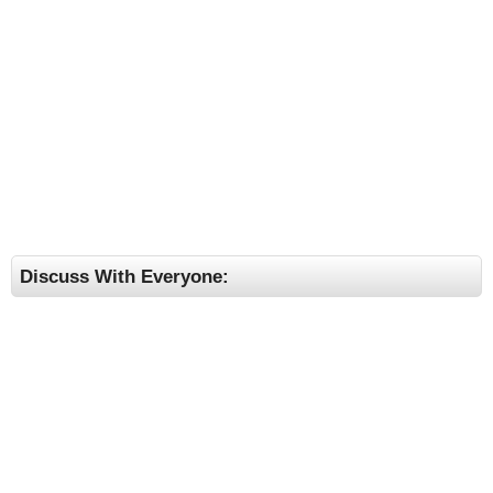
Discuss With Everyone: