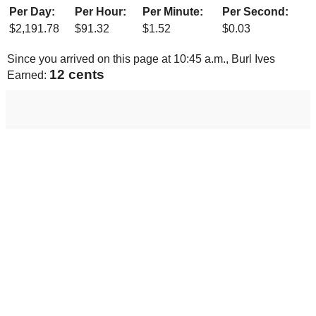
Per Day:
Per Hour:
Per Minute:
Per Second:
$
2,191.78
$
91.32
$
1.52
$
0.03
Since you arrived on this page at
10:45 a.m.
, Burl Ives
13 cents
Earned: