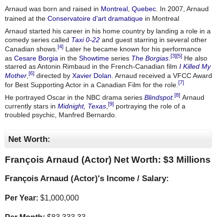
Arnaud was born and raised in
Montreal
,
Quebec
. In 2007, Arnaud
trained at the
Conservatoire d'art dramatique
in Montreal
Arnaud started his career in his home country by landing a role in a
comedy series called
Taxi 0-22
and guest starring in several other
[4]
Canadian shows.
Later he became known for his performance
[3]
[5]
as
Cesare Borgia
in the
Showtime
series
The Borgias
.
He also
starred as Antonin Rimbaud in the French-Canadian film
I Killed My
[6]
Mother
,
directed by
Xavier Dolan
. Arnaud received a VFCC Award
[7]
for Best Supporting Actor in a Canadian Film for the role.
[8]
He portrayed Oscar in the NBC drama series
Blindspot
.
Arnaud
[9]
currently stars in
Midnight, Texas
,
portraying the role of a
troubled psychic, Manfred Bernardo.
Net Worth:
François Arnaud (Actor) Net Worth: $
3 Millions
François Arnaud (Actor)'s Income / Salary:
Per Year:
$
1,000,000