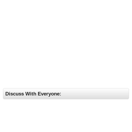
Discuss With Everyone: