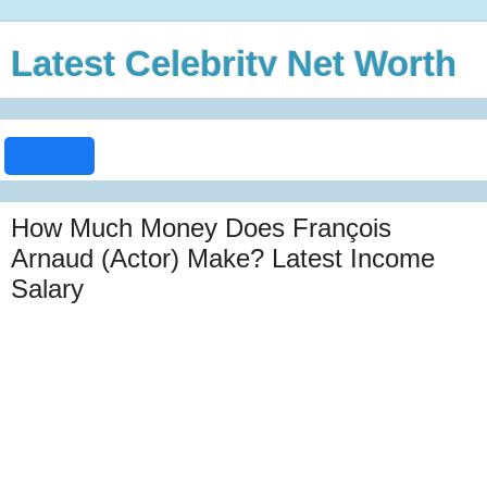
Latest Celebrity Net Worth
How Much Money Does François
Arnaud (Actor) Make? Latest Income
Salary