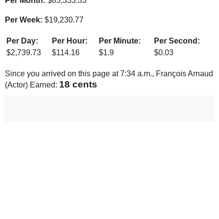
Per Month:
$
83,333.33
Per Week:
$
19,230.77
Per Day:
Per Hour:
Per Minute:
Per Second:
$
2,739.73
$
114.16
$
1.9
$
0.03
Since you arrived on this page at
7:34 a.m.
, François Arnaud
19 cents
(Actor) Earned: