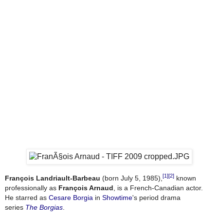
[1]
[2]
François Landriault-Barbeau
(born July 5, 1985),
known
professionally as
François Arnaud
, is a French-Canadian actor.
He starred as
Cesare Borgia
in
Showtime
's period drama
series
The Borgias
.