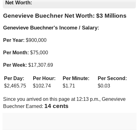
Net Worth:
Genevieve Buechner Net Worth: $
3 Millions
Genevieve Buechner's Income / Salary:
Per Year:
$
900,000
Per Month:
$
75,000
Per Week:
$
17,307.69
Per Day:
Per Hour:
Per Minute:
Per Second:
$
2,465.75
$
102.74
$
1.71
$
0.03
Since you arrived on this page at
12:13 p.m.
, Genevieve
14 cents
Buechner Earned: