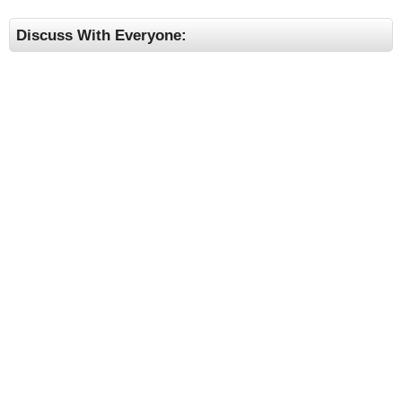
Discuss With Everyone: