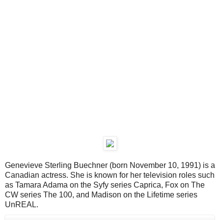
Genevieve Sterling Buechner (born November 10, 1991) is a
Canadian actress. She is known for her television roles such
as Tamara Adama on the Syfy series Caprica, Fox on The
CW series The 100, and Madison on the Lifetime series
UnREAL.