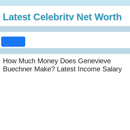
Latest Celebrity Net Worth
How Much Money Does Genevieve
Buechner Make? Latest Income Salary