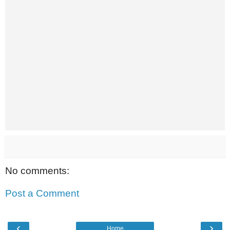
No comments:
Post a Comment
‹
›
Home