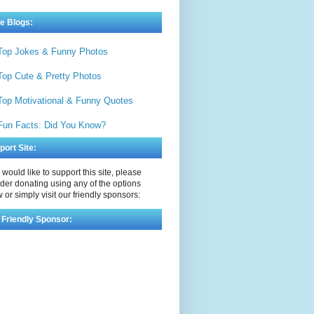
e Blogs:
Top Jokes & Funny Photos
Top Cute & Pretty Photos
Top Motivational & Funny Quotes
Fun Facts: Did You Know?
port Site:
u would like to support this site, please
der donating using any of the options
 or simply visit our friendly sponsors:
 Friendly Sponsor: