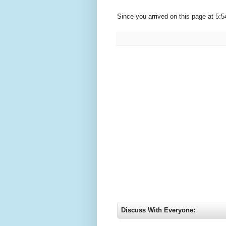
Since you arrived on this page at
5:5
Discuss With Everyone: