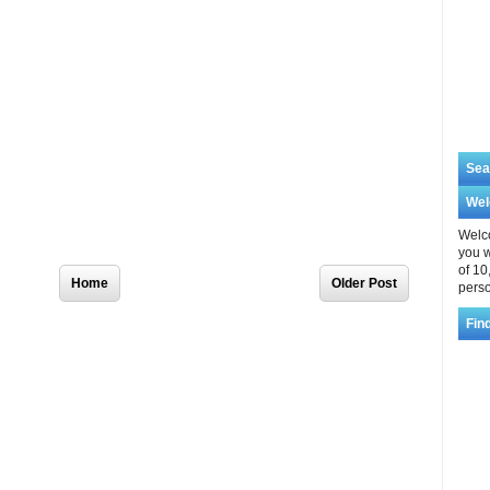
Sea
We
Welco
you w
of 10
Home
Older Post
perso
Fin