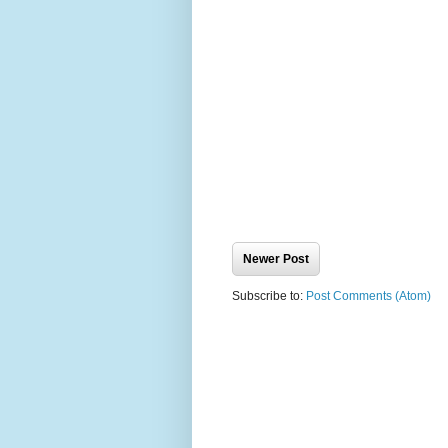
Newer Post
Subscribe to:
Post Comments (Atom)