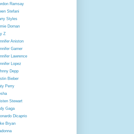
ordon Ramsay
en Stefani
rry Styles
mie Dornan
y Z
nnifer Aniston
nnifer Garner
nnifer Lawrence
nnifer Lopez
hnny Depp
stin Bieber
ty Perry
esha
isten Stewart
dy Gaga
onardo Dicaprio
ke Bryan
adonna