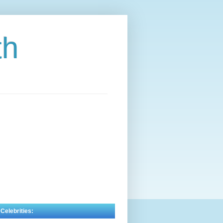
th
 Celebrities: