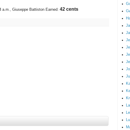
G
45 cents
4 a.m.
, Giuseppe Battiston Earned:
Gw
Ha
Ja
Ja
Je
Je
Je
Je
Jo
Ju
Ka
K
Kr
La
Le
Lu
M