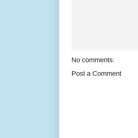
No comments:
Post a Comment