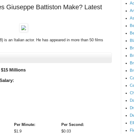
Ad
 Giuseppe Battiston Make? Latest
An
As
Be
B
) is an Italian actor. He has appeared in more than 50 films
Bl
Br
Br
Br
 $
15 Millions
Br
Ca
Salary:
Ce
Ch
Da
Dr
D
El
Per Minute:
Per Second:
Fl
$
1.9
$
0.03