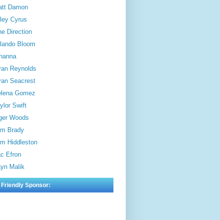
att Damon
ley Cyrus
e Direction
lando Bloom
hanna
an Reynolds
an Seacrest
elena Gomez
ylor Swift
ger Woods
m Brady
m Hiddleston
c Efron
yn Malik
 Friendly Sponsor: