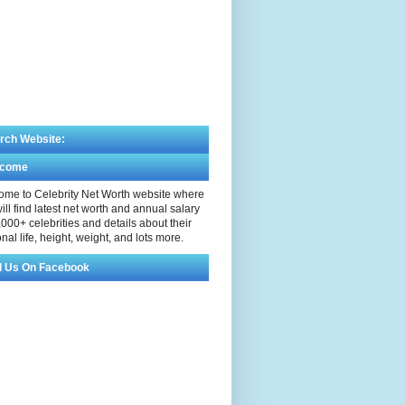
rch Website:
lcome
me to Celebrity Net Worth website where
ill find latest net worth and annual salary
,000+ celebrities and details about their
nal life, height, weight, and lots more.
d Us On Facebook