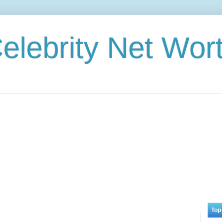
elebrity Net Wor
Top