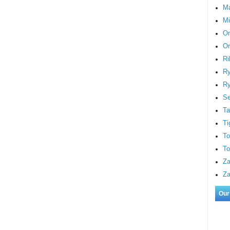
M
Mi
On
Or
Ri
Ry
Ry
S
Ta
Ti
To
To
Za
Za
Our