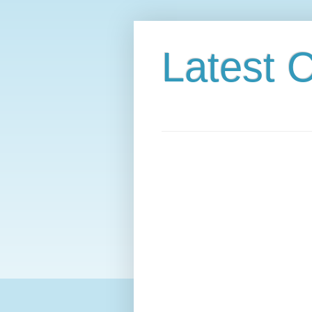
Latest C