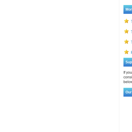
Mor
Sup
If yo
consi
below
Our