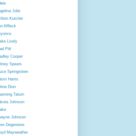
ele
gelina Jolie
hton Kutcher
n Affleck
eyonce
ake Lively
ad Pitt
adley Cooper
itney Spears
uce Springsteen
lvin Harris
line Dion
anning Tatum
kota Johnson
ake
wayne Johnson
len Degeneres
oyd Mayweather