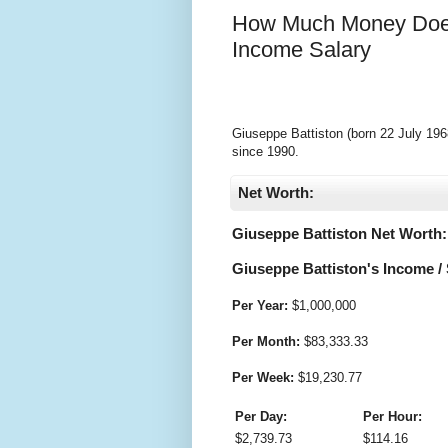
How Much Money Does
Income Salary
Giuseppe Battiston (born 22 July 1968
since 1990.
Net Worth:
Giuseppe Battiston Net Worth:
Giuseppe Battiston's Income / 
Per Year:
$
1,000,000
Per Month:
$
83,333.33
Per Week:
$
19,230.77
Per Day:
Per Hour:
$
2,739.73
$
114.16