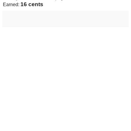
17 cents
Earned: