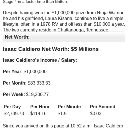
Stage 4 in a faster time than Britten.
Despite having won the $1,000,000 prize from Ninja Warrior,
he and his girlfriend, Laura Kisana, continue to live a simple
lifestyle, often in a 1978 RV and off less than $10,000 a year.
The two currently reside in Chattanooga, Tennessee.
Net Worth:
Isaac Caldiero Net Worth: $
5 Millions
Isaac Caldiero's Income / Salary:
Per Year:
$
1,000,000
Per Month:
$
83,333.33
Per Week:
$
19,230.77
Per Day:
Per Hour:
Per Minute:
Per Second:
$
2,739.73
$
114.16
$
1.9
$
0.03
Since you arrived on this page at
10:52 a.m.
, Isaac Caldiero