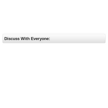
Discuss With Everyone: