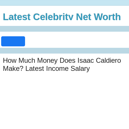
Latest Celebrity Net Worth
How Much Money Does Isaac Caldiero
Make? Latest Income Salary