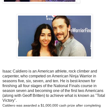
Isaac Caldiero is an American athlete, rock climber and
carpenter, who competed on American Ninja Warrior in
seasons five, six, seven, and ten. He is best-known for
finishing all four stages of the National Finals course in
season seven and becoming one of the first two Americans
(along with Geoff Britten) to achieve what is known as "Total
Victory".
Caldiero was awarded a $1,000,000 cash prize after completing