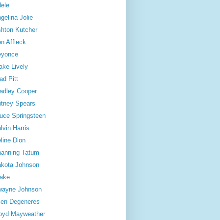
ele
gelina Jolie
hton Kutcher
n Affleck
eyonce
ake Lively
ad Pitt
adley Cooper
itney Spears
uce Springsteen
lvin Harris
line Dion
anning Tatum
kota Johnson
ake
wayne Johnson
len Degeneres
oyd Mayweather