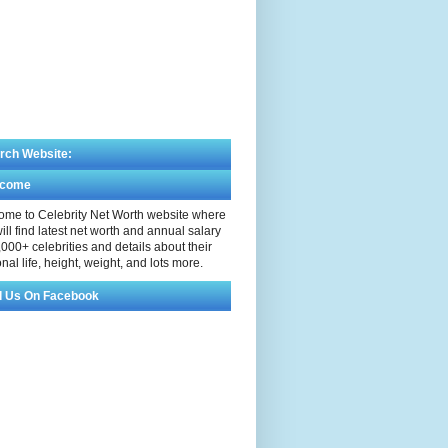
rch Website:
lcome
me to Celebrity Net Worth website where
ill find latest net worth and annual salary
,000+ celebrities and details about their
nal life, height, weight, and lots more.
d Us On Facebook