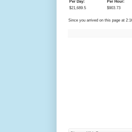
Per Day:
Per Hour:
$
21,689.5
$
903.73
Since you arrived on this page at
2:1