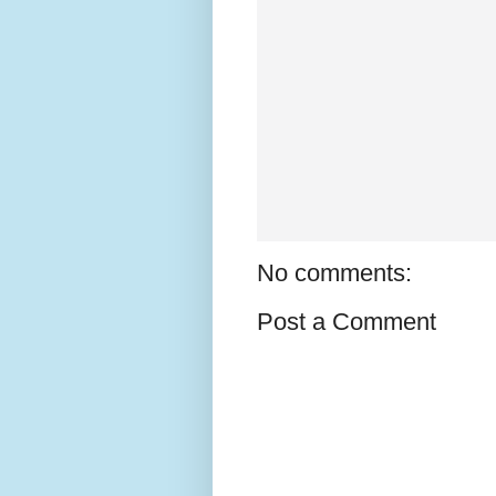
No comments:
Post a Comment