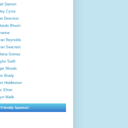
att Damon
ley Cyrus
e Direction
lando Bloom
hanna
an Reynolds
an Seacrest
elena Gomez
ylor Swift
ger Woods
m Brady
m Hiddleston
c Efron
yn Malik
 Friendly Sponsor: