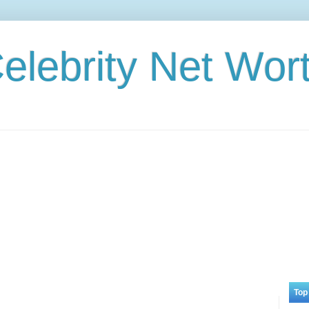
elebrity Net Wor
Top