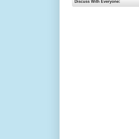
Discuss With Everyone: