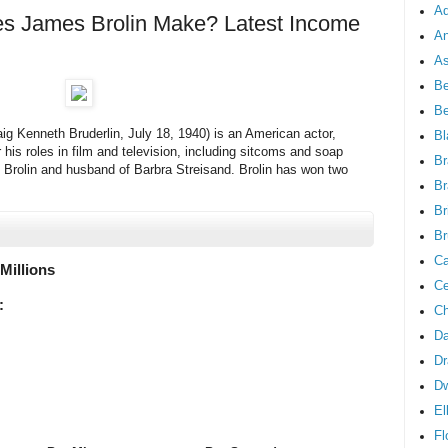
Ad
 James Brolin Make? Latest Income
An
As
Be
B
ig Kenneth Bruderlin, July 18, 1940) is an American actor,
Bl
 his roles in film and television, including sitcoms and soap
Br
h Brolin and husband of Barbra Streisand. Brolin has won two
Br
Br
Br
Ca
 Millions
Ce
:
Ch
Da
Dr
D
El
Fl