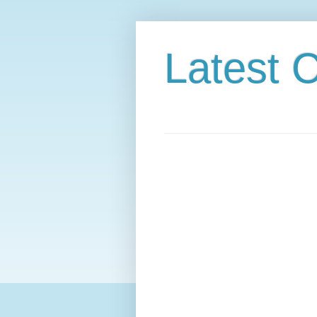
Latest C