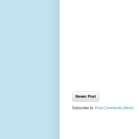
Newer Post
Subscribe to:
Post Comments (Atom)