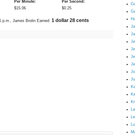
Per Minute:
Per Second:
G
$
15.06
$
0.25
Gw
Ha
1 dollar 50 cents
6 p.m.
, James Brolin Earned:
Ja
Ja
Je
Je
Je
Je
Jo
Ju
Ka
K
Kr
La
Le
Lu
M