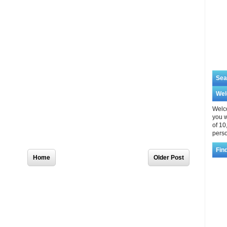
Sea
We
Welco
you w
of 10
perso
Home
Older Post
Fin