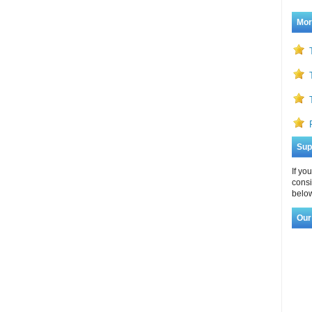
Mor
Sup
If yo
consi
below
Our