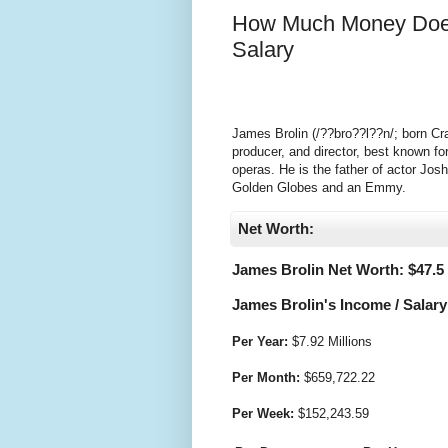
How Much Money Does
Salary
James Brolin (/??bro??l??n/; born Cra
producer, and director, best known for
operas. He is the father of actor Jos
Golden Globes and an Emmy.
Net Worth:
James Brolin Net Worth: $
47.5
James Brolin's Income / Salary
Per Year:
$
7.92 Millions
Per Month:
$
659,722.22
Per Week:
$
152,243.59