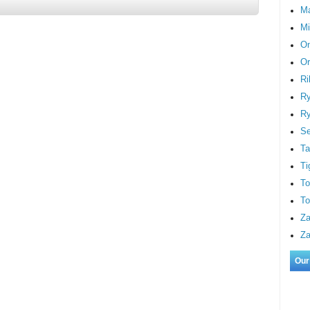
M
Mi
On
Or
Ri
Ry
Ry
S
Ta
Ti
To
To
Za
Za
Our