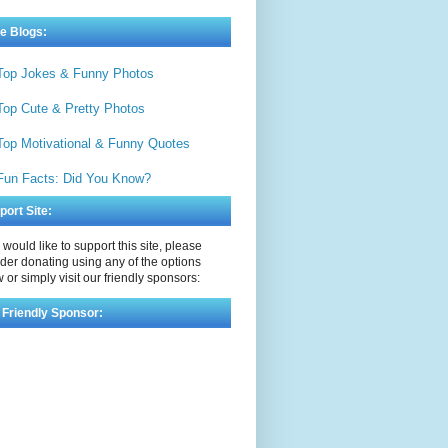
e Blogs:
Top Jokes & Funny Photos
Top Cute & Pretty Photos
Top Motivational & Funny Quotes
Fun Facts: Did You Know?
port Site:
u would like to support this site, please
der donating using any of the options
 or simply visit our friendly sponsors:
 Friendly Sponsor: