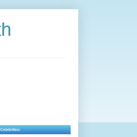
th
 Celebrities: