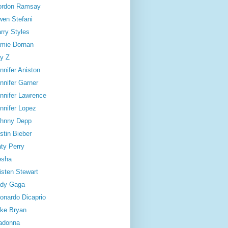
ordon Ramsay
en Stefani
rry Styles
mie Dornan
y Z
nnifer Aniston
nnifer Garner
nnifer Lawrence
nnifer Lopez
hnny Depp
stin Bieber
ty Perry
esha
isten Stewart
dy Gaga
onardo Dicaprio
ke Bryan
adonna