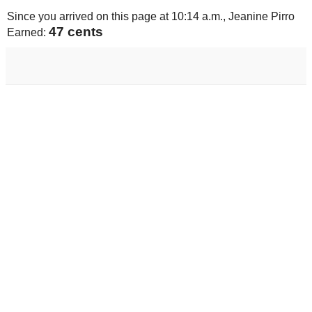
Since you arrived on this page at
10:14 a.m.
, Jeanine Pirro
49 cents
Earned: