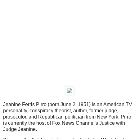
Jeanine Ferris Pirro (born June 2, 1951) is an American TV
personality, conspiracy theorist, author, former judge,
prosecutor, and Republican politician from New York. Pirro
is currently the host of Fox News Channel's Justice with
Judge Jeanine.