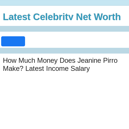
Latest Celebrity Net Worth
How Much Money Does Jeanine Pirro
Make? Latest Income Salary