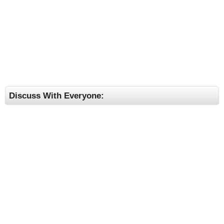
Discuss With Everyone: