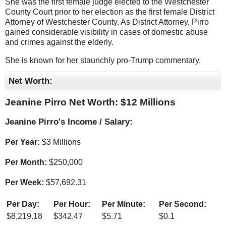
She was the first female judge elected to the Westchester
County Court prior to her election as the first female District
Attorney of Westchester County. As District Attorney, Pirro
gained considerable visibility in cases of domestic abuse
and crimes against the elderly.
She is known for her staunchly pro-Trump commentary.
Net Worth:
Jeanine Pirro Net Worth: $
12 Millions
Jeanine Pirro's Income / Salary:
Per Year:
$
3 Millions
Per Month:
$
250,000
Per Week:
$
57,692.31
Per Day:
Per Hour:
Per Minute:
Per Second:
$
8,219.18
$
342.47
$
5.71
$
0.1