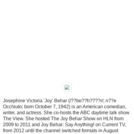
Josephine Victoria 'Joy' Behar (/??be??h????r/; n??e
Occhiuto; born October 7, 1942) is an American comedian,
writer, and actress. She co-hosts the ABC daytime talk show
The View. She hosted The Joy Behar Show on HLN from
2009 to 2011 and Joy Behar: Say Anything! on Current TV,
from 2012 until the channel switched formats in August