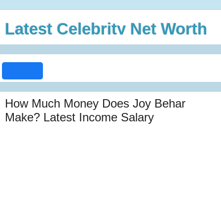
Latest Celebrity Net Worth
How Much Money Does Joy Behar
Make? Latest Income Salary