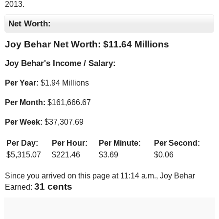
2013.
Net Worth:
Joy Behar Net Worth: $
11.64 Millions
Joy Behar's Income / Salary:
Per Year:
$
1.94 Millions
Per Month:
$
161,666.67
Per Week:
$
37,307.69
Per Day:
Per Hour:
Per Minute:
Per Second:
$
5,315.07
$
221.46
$
3.69
$
0.06
Since you arrived on this page at
11:14 a.m.
, Joy Behar
32 cents
Earned: