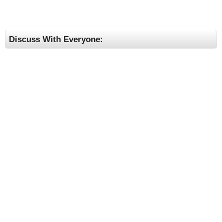
Discuss With Everyone: