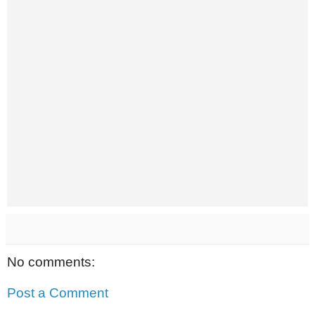
No comments:
Post a Comment