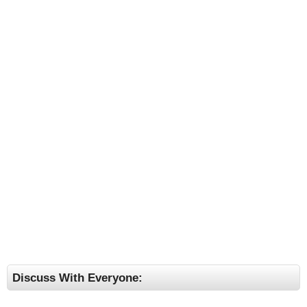
Discuss With Everyone: