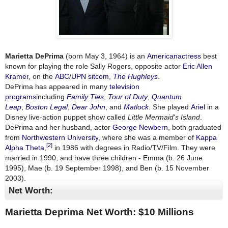
Marietta DePrima
(born May 3, 1964) is an
American
actress
best
known for playing the role Sally Rogers, opposite actor
Eric Allen
Kramer
, on the
ABC
/
UPN
sitcom
,
The Hughleys
.
DePrima has appeared in many
television
programs
including
Family Ties
,
Tour of Duty
,
Quantum
Leap
,
Boston Legal
,
Dear John
, and
Matlock
. She played
Ariel
in a
Disney live-action puppet show called
Little Mermaid's Island
.
DePrima and her husband, actor
George Newbern
, both graduated
from
Northwestern University
, where she was a member of
Kappa
[2]
Alpha Theta
,
in 1986 with degrees in Radio/TV/Film. They were
married in 1990, and have three children - Emma (b. 26 June
1995), Mae (b. 19 September 1998), and Ben (b. 15 November
2003).
Net Worth:
Marietta Deprima Net Worth: $
10 Millions