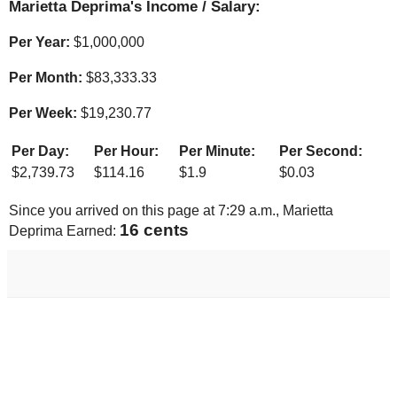
Marietta Deprima's Income / Salary:
Per Year:
$
1,000,000
Per Month:
$
83,333.33
Per Week:
$
19,230.77
Per Day:
Per Hour:
Per Minute:
Per Second:
$
2,739.73
$
114.16
$
1.9
$
0.03
Since you arrived on this page at
7:29 a.m.
, Marietta
17 cents
Deprima Earned: