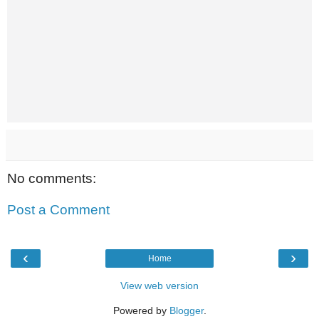
No comments:
Post a Comment
‹
›
Home
View web version
Powered by
Blogger
.