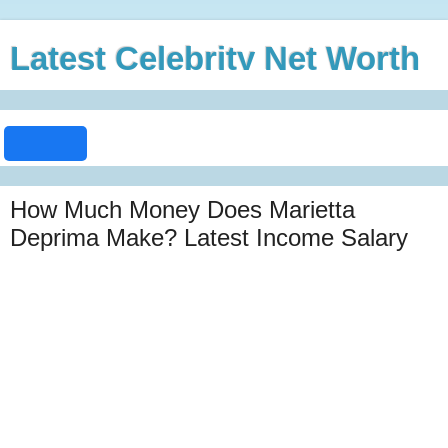
Latest Celebrity Net Worth
How Much Money Does Marietta
Deprima Make? Latest Income Salary