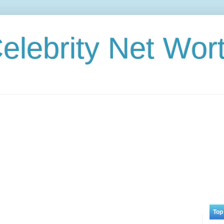
elebrity Net Wor
Top