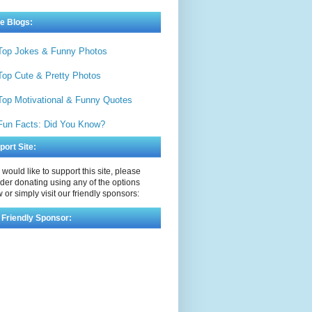
e Blogs:
Top Jokes & Funny Photos
Top Cute & Pretty Photos
Top Motivational & Funny Quotes
Fun Facts: Did You Know?
port Site:
u would like to support this site, please
der donating using any of the options
 or simply visit our friendly sponsors:
 Friendly Sponsor: