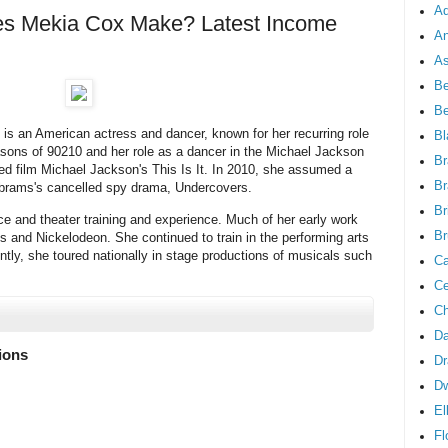
Ad
 Mekia Cox Make? Latest Income
An
As
Be
B
s an American actress and dancer, known for her recurring role
Bl
sons of 90210 and her role as a dancer in the Michael Jackson
Br
ated film Michael Jackson's This Is It. In 2010, she assumed a
Br
. Abrams's cancelled spy drama, Undercovers.
Br
ce and theater training and experience. Much of her early work
Br
s and Nickelodeon. She continued to train in the performing arts
tly, she toured nationally in stage productions of musicals such
Ca
Ce
Ch
Da
lions
Dr
D
El
Fl