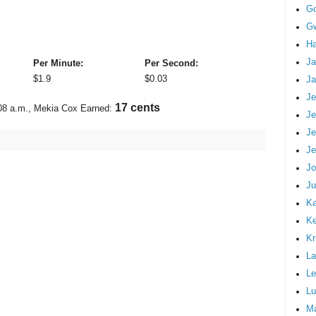
G
Gw
Ha
Ja
Per Minute:
Per Second:
$
1.9
$
0.03
Ja
Je
19 cents
08 a.m.
, Mekia Cox Earned:
Je
Je
Je
Jo
Ju
Ka
K
Kr
La
Le
Lu
M