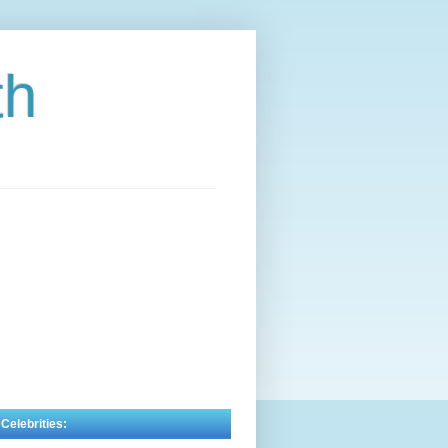
th
 Celebrities: