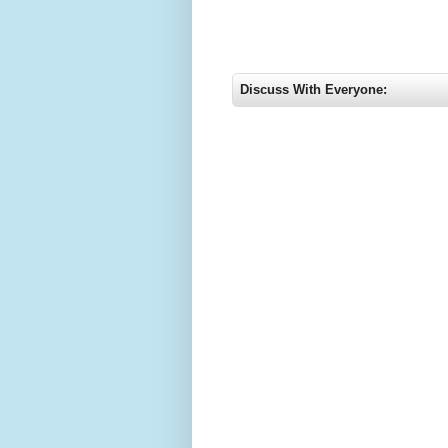
Discuss With Everyone: