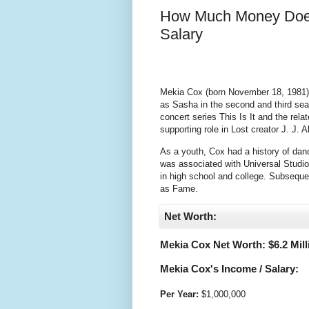
How Much Money Does
Salary
Mekia Cox (born November 18, 1981) i
as Sasha in the second and third sea
concert series This Is It and the rel
supporting role in Lost creator J. J
As a youth, Cox had a history of dan
was associated with Universal Studio
in high school and college. Subsequen
as Fame.
Net Worth:
Mekia Cox Net Worth: $
6.2 Mil
Mekia Cox's Income / Salary:
Per Year:
$
1,000,000