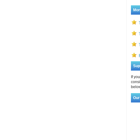
Mor
Sup
If yo
consi
below
Our