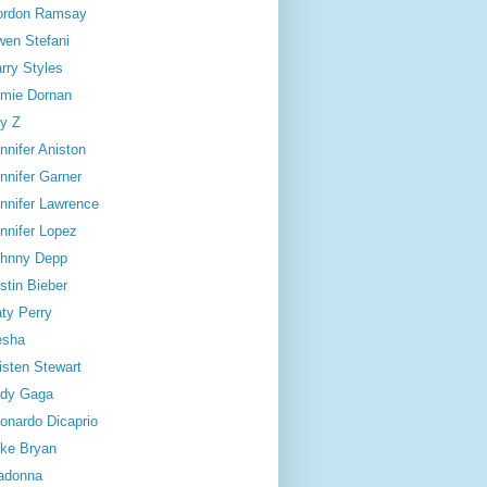
ordon Ramsay
en Stefani
rry Styles
mie Dornan
y Z
nnifer Aniston
nnifer Garner
nnifer Lawrence
nnifer Lopez
hnny Depp
stin Bieber
ty Perry
esha
isten Stewart
dy Gaga
onardo Dicaprio
ke Bryan
adonna