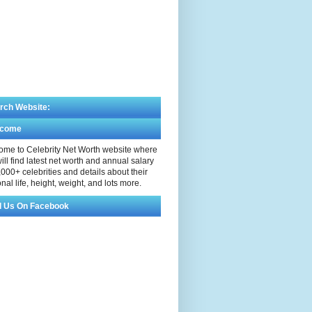
rch Website:
lcome
me to Celebrity Net Worth website where
ill find latest net worth and annual salary
,000+ celebrities and details about their
nal life, height, weight, and lots more.
d Us On Facebook