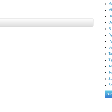
M
Mi
On
Or
Ri
Ry
Ry
S
Ta
Ti
To
To
Za
Za
Our