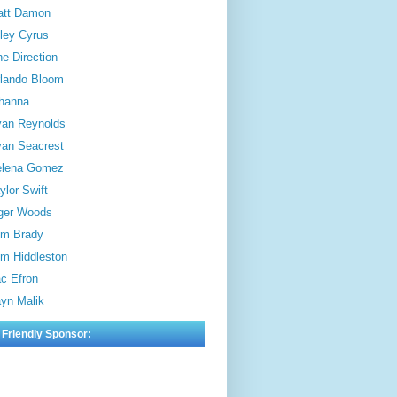
att Damon
ley Cyrus
e Direction
lando Bloom
hanna
an Reynolds
an Seacrest
elena Gomez
ylor Swift
ger Woods
m Brady
m Hiddleston
c Efron
yn Malik
 Friendly Sponsor: