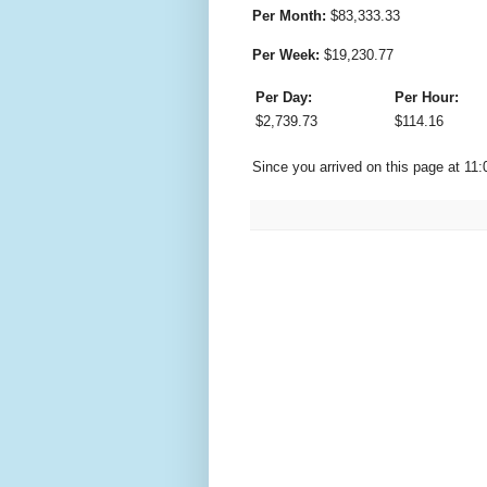
Per Month:
$
83,333.33
Per Week:
$
19,230.77
Per Day:
Per Hour:
$
2,739.73
$
114.16
Since you arrived on this page at
11: