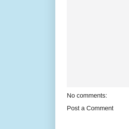
No comments:
Post a Comment