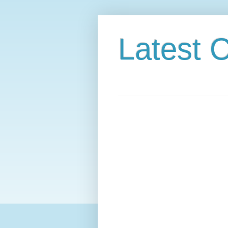
Latest C