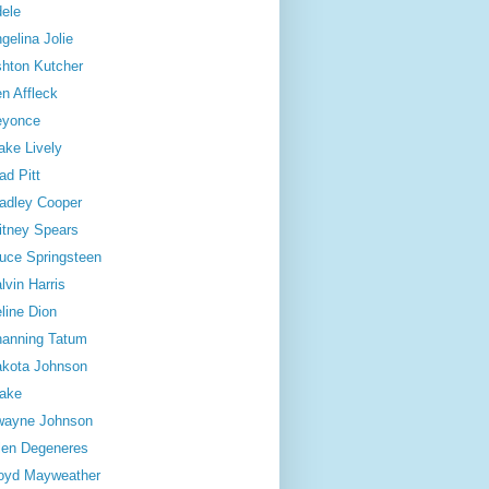
ele
gelina Jolie
hton Kutcher
n Affleck
eyonce
ake Lively
ad Pitt
adley Cooper
itney Spears
uce Springsteen
lvin Harris
line Dion
anning Tatum
kota Johnson
ake
wayne Johnson
len Degeneres
oyd Mayweather