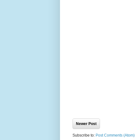
Newer Post
Subscribe to:
Post Comments (Atom)