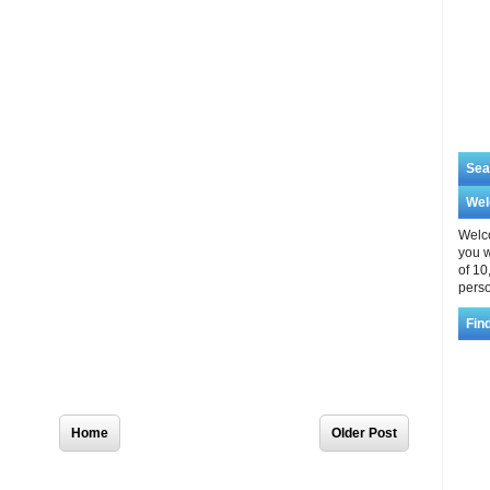
Sea
We
Welco
you w
of 10
perso
Fin
Home
Older Post